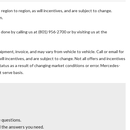
y
egion to region, as will incentives, and are subject to change.
n.
mrest
 done by calling us at (801) 956-2700 or by visiting us at the
pment, invoice, and may vary from vehicle to vehicle. Call or email for
l incentives, and are subject to change. Not all offers and incentives
 status as a result of changing market conditions or error. Mercedes-
t serve basis.
eat
io controls
e questions.
l the answers you need.