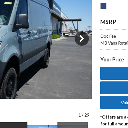
MSRP
3 in Stock
Doc Fee
from $65,729
MB Vans Retai
Your Price
Val
1
/
29
*Offers are a 
for full amoun