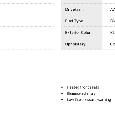
Drivetrain
A
Fuel Type
Di
Exterior Color
Bl
Upholstery
Cl
Heated front seats
Illuminated entry
Low tire pressure warning
Maturin Fabric Upholstery
No Factory Installed Floori