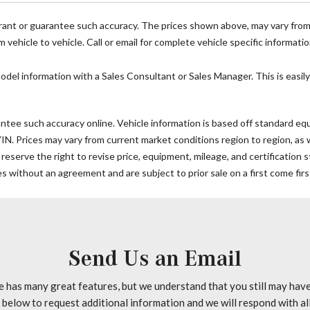
Outside temperature displa
Overhead airbag
rrant or guarantee such accuracy. The prices shown above, may vary from r
Overhead console
vehicle to vehicle. Call or email for complete vehicle specific informatio
Passenger door bin
Passenger seat mounted ar
model information with a Sales Consultant or Sales Manager. This is easily
Power door mirrors
Power steering
ntee such accuracy online. Vehicle information is based off standard equi
Power windows
 Prices may vary from current market conditions region to region, as wil
Radio: Standard
 reserve the right to revise price, equipment, mileage, and certification
Rain sensing wipers
 without an agreement and are subject to prior sale on a first come firs
Rear anti-roll bar
Remote keyless entry
Speed control
Speed-sensing steering
Standard Driver Seat
Send Us an Email
Standard Front Passenger S
Steering wheel mounted aud
e has many great features, but we understand that you still may hav
Tachometer
n below to request additional information and we will respond with al
Tilt steering wheel