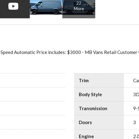
22
More
Speed Automatic Price includes: $3000 - MB Vans Retail Customer
Trim
Ca
Body Style
3D
r
Transmission
9-
Doors
3
Engine
2.