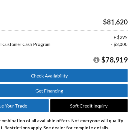
Plans
Section 179
Van Upfitting
Reviews
$81,620
Privacy Policy
+ $299
l Customer Cash Program
- $3,000
$78,919
Check Availability
Get Financing
ue Your Trade
Soft Credit Inquiry
combination of all available offers. Not everyone will qualify
t. Restrictions apply. See dealer for complete details.