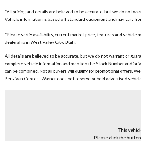
Air Conditioning
All Wheel Drive Package
*All pricing and details are believed to be accurate, but we do not wa
AM/FM radio
Vehicle information is based off standard equipment and may vary from 
Armrest For Driver's Seat
Armrest For Front Passenger's Seat
*Please verify availability, current market price, features and vehicle 
Bodyside moldings
dealership in West Valley City, Utah.
Brake assist
All details are believed to be accurate, but we do not warrant or guara
Driver door bin
complete vehicle information and mention the Stock Number and/or VIN.
Driver's Seat Mounted Armrest
can be combined. Not all buyers will qualify for promotional offers. We
Driver's Seat Occupancy Sensor
Benz Van Center - Warner does not reserve or hold advertised vehicles
Dual front impact airbags
Dual front side impact airbags
Electronic Stability Control
Emergency communication system
Exterior Parking Camera Rear
Front anti-roll bar
Front Bucket Seats
This vehicl
Front wheel independent suspension
Please click the butto
Fully automatic headlights