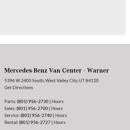
Mercedes-Benz Van Center - Warner
5396 W 2400 South, West Valley City, UT 84120
Get Directions
Parts:
(801) 956-2730
|
Hours
Sales:
(801) 956-2700
|
Hours
Service:
(801) 956-2740
|
Hours
Rental:
(801) 956-2727
|
Hours