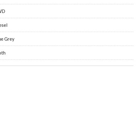
WD
esel
ue Grey
oth
ng