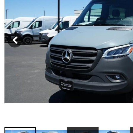
91 in Stock
from $58,703