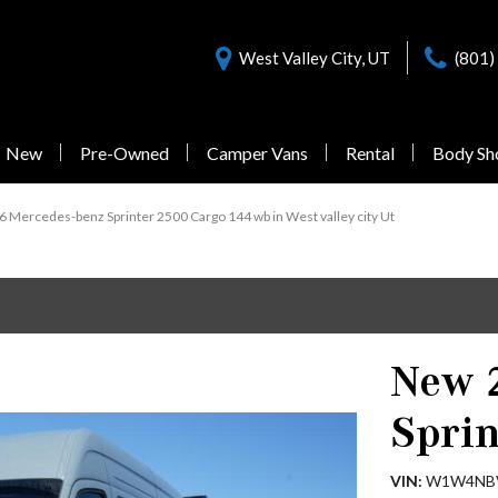
West Valley City, UT
(801)
New
Pre-Owned
Camper Vans
Rental
Body Sh
Nearly New Offers
Sprinter 3500
Pre-Owned
 Mercedes-benz Sprinter 2500 Cargo 144 wb in West valley city Ut
Vans Under $55,000
1 in Stock
New 
from $77,058
Sprin
Sprinter 3500XD
VIN
W1W4NB