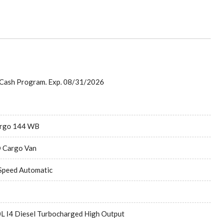
 Cash Program. Exp. 08/31/2026
rgo 144 WB
 Cargo Van
Speed Automatic
0L I4 Diesel Turbocharged High Output