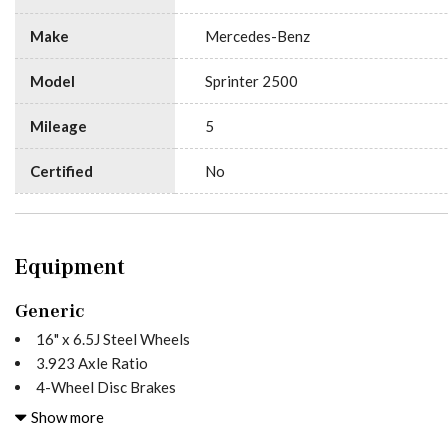
Make
Mercedes-Benz
Model
Sprinter 2500
Mileage
5
Certified
No
Equipment
Generic
16" x 6.5J Steel Wheels
3.923 Axle Ratio
4-Wheel Disc Brakes
5 Speakers
Show more
ABS brakes