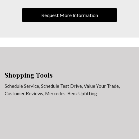
Traction control
Variably intermittent wipers
Request More Information
Shopping Tools
Schedule Service
,
Schedule Test Drive
,
Value Your Trade
,
Customer Reviews
,
Mercedes-Benz Upfitting