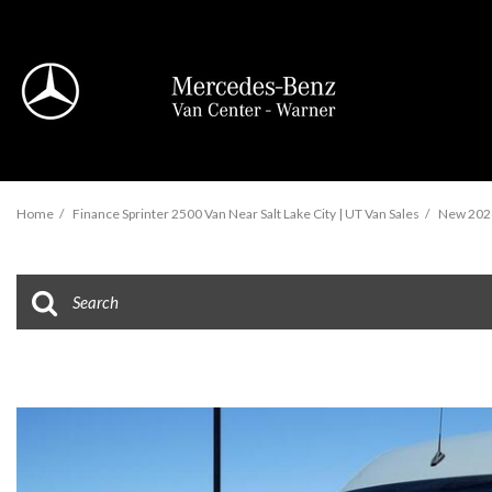
View all
Home
/
Finance Sprinter 2500 Van Near Salt Lake City | UT Van Sales
/
New 2026
95 in Stock
Sprinter 2500