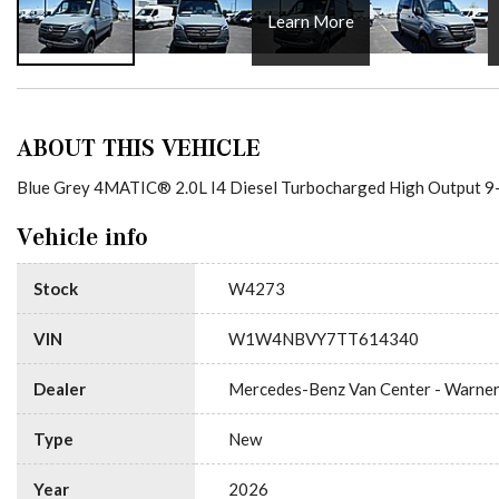
Learn More
ABOUT THIS VEHICLE
Blue Grey 4MATIC® 2.0L I4 Diesel Turbocharged High Output 9-
Vehicle info
Stock
W4273
VIN
W1W4NBVY7TT614340
Dealer
Mercedes-Benz Van Center - Warne
Type
New
Year
2026