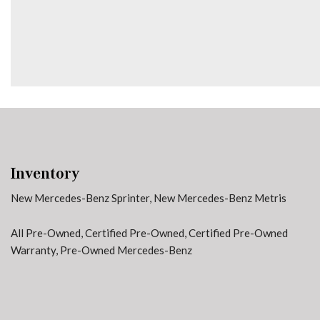
Heated door mirrors
Heated Driver's Seat
Inventory
New Mercedes-Benz Sprinter
,
New Mercedes-Benz Metris
All Pre-Owned
,
Certified Pre-Owned
,
Certified Pre-Owned
Warranty
,
Pre-Owned Mercedes-Benz