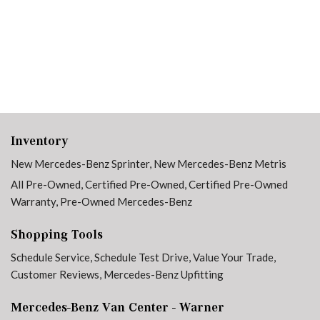
Inventory
New Mercedes-Benz Sprinter
,
New Mercedes-Benz Metris
All Pre-Owned
,
Certified Pre-Owned
,
Certified Pre-Owned
Warranty
,
Pre-Owned Mercedes-Benz
Shopping Tools
Schedule Service
,
Schedule Test Drive
,
Value Your Trade
,
Customer Reviews
,
Mercedes-Benz Upfitting
Mercedes-Benz Van Center - Warner