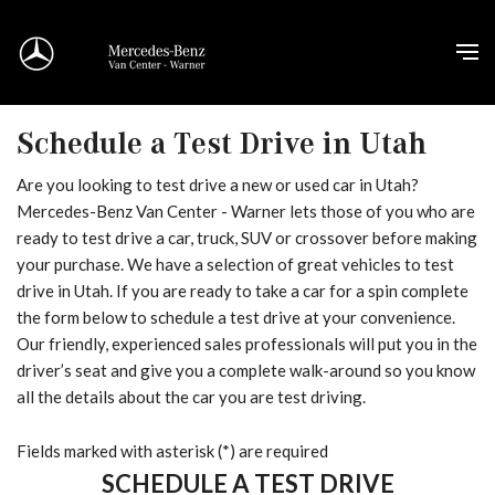
Schedule a Test Drive in Utah
Are you looking to test drive a new or used car in Utah?
Mercedes-Benz Van Center - Warner lets those of you who are
ready to test drive a car, truck, SUV or crossover before making
your purchase. We have a selection of great vehicles to test
drive in Utah. If you are ready to take a car for a spin complete
the form below to schedule a test drive at your convenience.
Our friendly, experienced sales professionals will put you in the
driver’s seat and give you a complete walk-around so you know
all the details about the car you are test driving.
Fields marked with asterisk (*) are required
SCHEDULE A TEST DRIVE