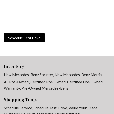
Schedule Test Drive
Inventory
New Mercedes-Benz Sprinter
,
New Mercedes-Benz Metris
All Pre-Owned
,
Certified Pre-Owned
,
Certified Pre-Owned
Warranty
,
Pre-Owned Mercedes-Benz
Shopping Tools
Schedule Service
,
Schedule Test Drive
,
Value Your Trade
,