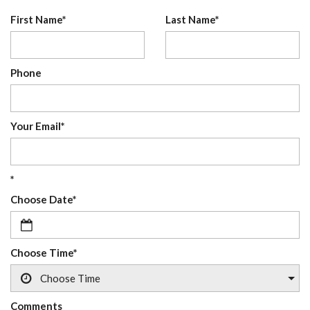
First Name*
Last Name*
Phone
Your Email*
*
Choose Date*
Choose Time*
Comments