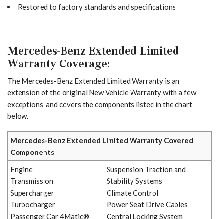
Restored to factory standards and specifications
Mercedes-Benz Extended Limited
Warranty Coverage:
The Mercedes-Benz Extended Limited Warranty is an
extension of the original New Vehicle Warranty with a few
exceptions, and covers the components listed in the chart
below.
Mercedes-Benz Extended Limited Warranty Covered
Components
Engine
Suspension Traction and
Transmission
Stability Systems
Supercharger
Climate Control
Turbocharger
Power Seat Drive Cables
Passenger Car 4Matic®
Central Locking System