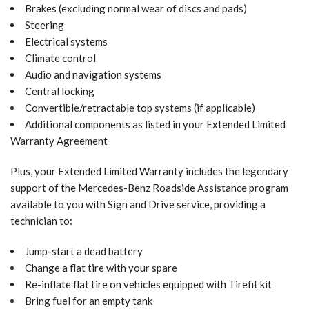
Brakes (excluding normal wear of discs and pads)
Steering
Electrical systems
Climate control
Audio and navigation systems
Central locking
Convertible/retractable top systems (if applicable)
Additional components as listed in your Extended Limited
Warranty Agreement
Plus, your Extended Limited Warranty includes the legendary
support of the Mercedes-Benz Roadside Assistance program
available to you with Sign and Drive service, providing a
technician to:
Jump-start a dead battery
Change a flat tire with your spare
Re-inflate flat tire on vehicles equipped with Tirefit kit
Bring fuel for an empty tank