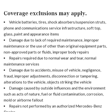
Coverage exclusions may apply.
Vehicle batteries, tires, shock absorbers/suspension struts,
phone and communications service infrastructure, soft top,
glass, paint and appearance items
Damage due to lack of required maintenance, improper
maintenance or the use of other than original equipment parts,
non-approved parts or fluids, improper body repairs
Repairs required due to normal wear and tear, normal
maintenance services
Damage due to accidents, misuse of vehicle, negligence,
fraud, improper adjustments, disconnection or tampering,
alterations to the vehicle, objects striking the vehicle
Damage caused by outside influences and the environment
such as acts of nature, fuel or fluid contamination, corrosion,
mold or airborne fallout
Repairs not performed by an authorized Mercedes-Benz