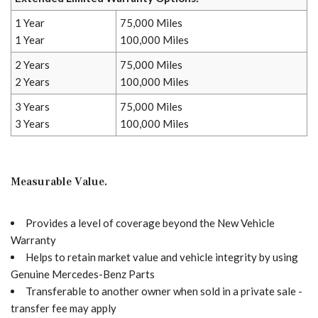
1 Year
75,000 Miles
1 Year
100,000 Miles
2 Years
75,000 Miles
2 Years
100,000 Miles
3 Years
75,000 Miles
3 Years
100,000 Miles
Measurable Value.
Provides a level of coverage beyond the New Vehicle
Warranty
Helps to retain market value and vehicle integrity by using
Genuine Mercedes-Benz Parts
Transferable to another owner when sold in a private sale -
transfer fee may apply