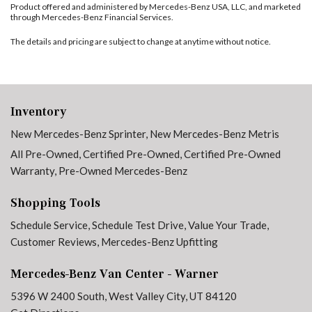
Product offered and administered by Mercedes-Benz USA, LLC, and marketed
through Mercedes-Benz Financial Services.
The details and pricing are subject to change at anytime without notice.
Inventory
New Mercedes-Benz Sprinter
,
New Mercedes-Benz Metris
All Pre-Owned
,
Certified Pre-Owned
,
Certified Pre-Owned
Warranty
,
Pre-Owned Mercedes-Benz
Shopping Tools
Schedule Service
,
Schedule Test Drive
,
Value Your Trade
,
Customer Reviews
,
Mercedes-Benz Upfitting
Mercedes-Benz Van Center - Warner
5396 W 2400 South, West Valley City, UT 84120