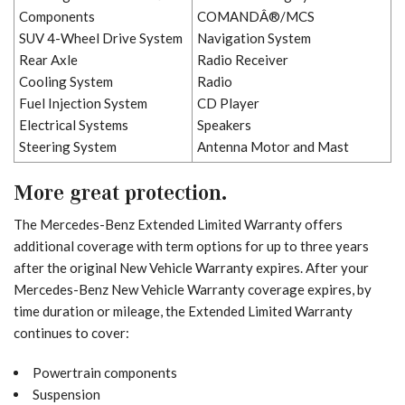
Components
COMANDÂ®/MCS
SUV 4-Wheel Drive System
Navigation System
Rear Axle
Radio Receiver
Cooling System
Radio
Fuel Injection System
CD Player
Electrical Systems
Speakers
Steering System
Antenna Motor and Mast
More great protection.
The Mercedes-Benz Extended Limited Warranty offers
additional coverage with term options for up to three years
after the original New Vehicle Warranty expires. After your
Mercedes-Benz New Vehicle Warranty coverage expires, by
time duration or mileage, the Extended Limited Warranty
continues to cover:
Powertrain components
Suspension