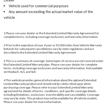
Dealer
Vehicle used for commercial purposes
Any amount exceeding the actual market value of the
vehicle
1 Please see your dealer or the Extended Limited Warranty Agreement for
complete terms, including coverage exclusions and warranty information.
2 Prior to the expiration of your 4 year or 50,000 miles New Vehicle Warranty.
Refunds for subsequent cancellations vary by state regulations and are
described in the Extended Limited Warranty Agreement.
3 This is a summary of coverage. Some types of service are not covered under
the Extended Limited Warranty plan. Please see your dealer for complete
terms, including coverage exclusions and warranty information. Not available
on Maybach, SLS, and SLR.
4 This website provides general information about the optional Extended
Limited Warranty product and should not be solely relied upon when
purchasing coverage. Please refer to your Extended Limited Warranty
agreement for details of terms, conditions, and specific coverage details,
including limitations, exclusions, transferability and cancelability. Coverage
may vary by state. This product may not be available for all vehicle models.
Please see your dealer for more information.