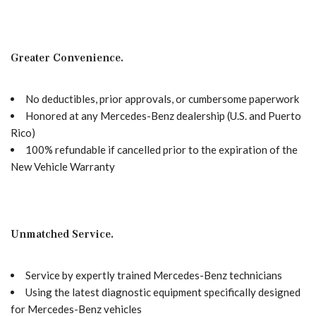
Greater Convenience.
No deductibles, prior approvals, or cumbersome paperwork
Honored at any Mercedes-Benz dealership (U.S. and Puerto
Rico)
100% refundable if cancelled prior to the expiration of the
New Vehicle Warranty
Unmatched Service.
Service by expertly trained Mercedes-Benz technicians
Using the latest diagnostic equipment specifically designed
for Mercedes-Benz vehicles