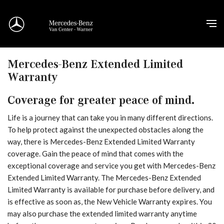
Mercedes-Benz Extended Limited
Warranty
Coverage for greater peace of mind.
Life is a journey that can take you in many different directions.
To help protect against the unexpected obstacles along the
way, there is Mercedes-Benz Extended Limited Warranty
coverage. Gain the peace of mind that comes with the
exceptional coverage and service you get with Mercedes-Benz
Extended Limited Warranty. The Mercedes-Benz Extended
Limited Warranty is available for purchase before delivery, and
is effective as soon as, the New Vehicle Warranty expires. You
may also purchase the extended limited warranty anytime