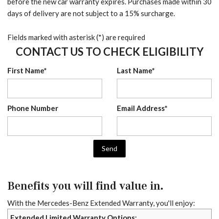
before the new car warranty expires. Purchases made within 30
days of delivery are not subject to a 15% surcharge.
Fields marked with asterisk (*) are required
CONTACT US TO CHECK ELIGIBILITY
First Name*
Last Name*
Phone Number
Email Address*
Send
Benefits you will find value in.
With the Mercedes-Benz Extended Warranty, you'll enjoy:
Extended Limited Warranty Options: