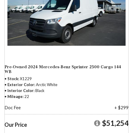
Pre-Owned 2024 Mercedes-Benz Sprinter 2500 Cargo 144
WB
Stock
X1229
Exterior Color
Arctic White
Interior Color
Black
Mileage
22
Doc Fee
+ $299
$51,254
Our Price