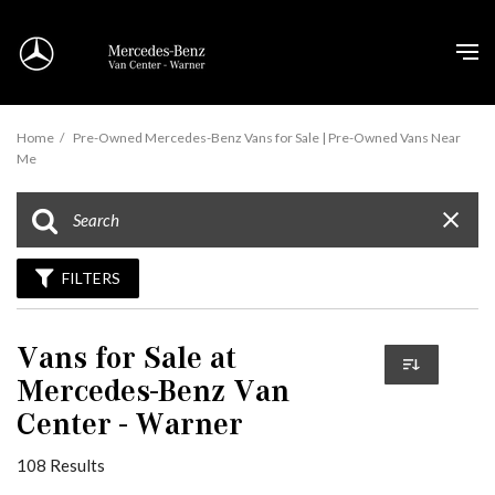
Home
/
Pre-Owned Mercedes-Benz Vans for Sale | Pre-Owned Vans Near
Me
FILTERS
Vans for Sale at
Mercedes-Benz Van
Center - Warner
108 Results