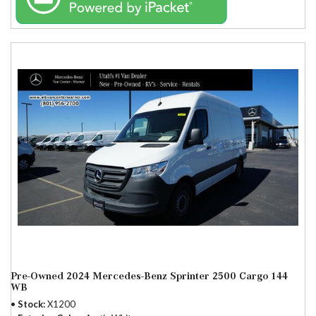
Pre-Owned 2024 Mercedes-Benz Sprinter 2500 Cargo 144
WB
Stock
X1200