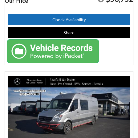
Our Price
Check Availability
Share