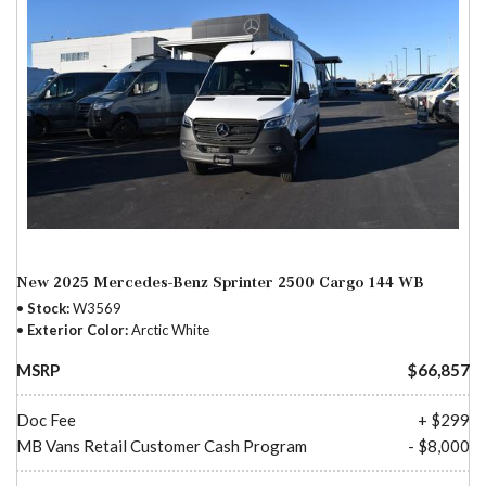
New 2025 Mercedes-Benz Sprinter 2500 Cargo 144 WB
Stock
W3569
Exterior Color
Arctic White
MSRP
$66,857
Doc Fee
+ $299
MB Vans Retail Customer Cash Program
- $8,000