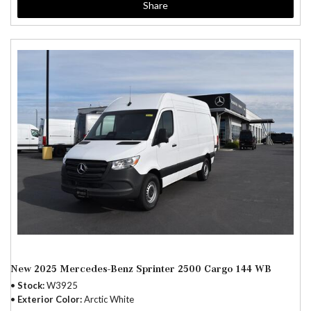
Share
New 2025 Mercedes-Benz Sprinter 2500 Cargo 144 WB
Stock
W3925
Exterior Color
Arctic White