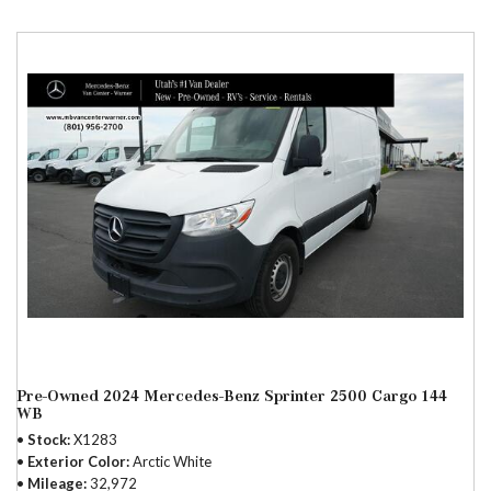
Pre-Owned 2024 Mercedes-Benz Sprinter 2500 Cargo 144
WB
Stock
X1283
Exterior Color
Arctic White
Mileage
32,972