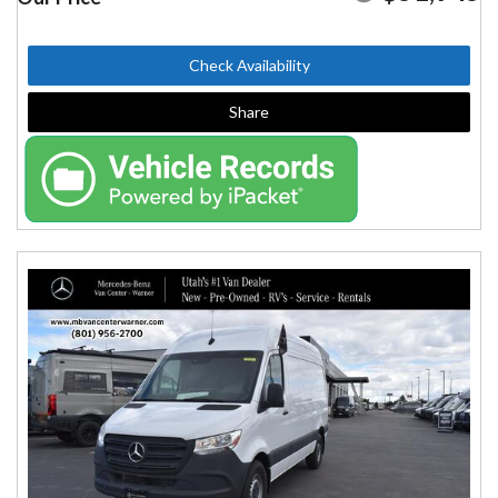
Check Availability
Share