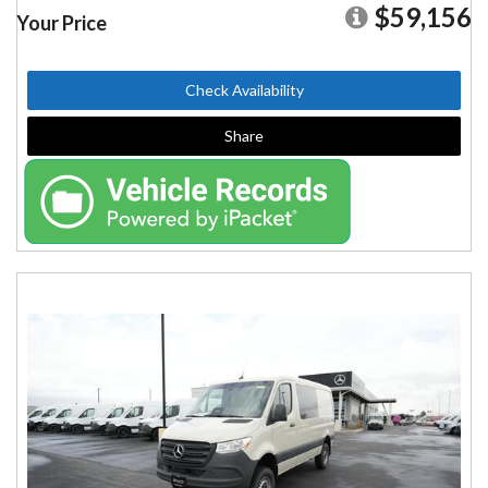
$59,156
Your Price
Check Availability
Share