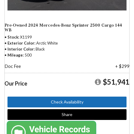
Pre-Owned 2024 Mercedes-Benz Sprinter 2500 Cargo 144
WB
Stock
X1199
Exterior Color
Arctic White
Interior Color
Black
Mileage
500
Doc Fee
+ $299
$51,941
Our Price
Check Availability
Share