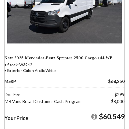
New 2025 Mercedes-Benz Sprinter 2500 Cargo 144 WB
Stock
W3942
Exterior Color
Arctic White
MSRP
$68,250
Doc Fee
+ $299
MB Vans Retail Customer Cash Program
- $8,000
$60,549
Your Price