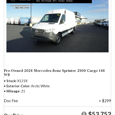
Pre-Owned 2024 Mercedes-Benz Sprinter 2500 Cargo 144
WB
Stock
X1218
Exterior Color
Arctic White
Mileage
21
Doc Fee
+ $299
$53,752