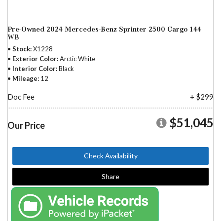
Pre-Owned 2024 Mercedes-Benz Sprinter 2500 Cargo 144
WB
Stock
X1228
Exterior Color
Arctic White
Interior Color
Black
Mileage
12
Doc Fee
+ $299
$51,045
Our Price
Check Availability
Share