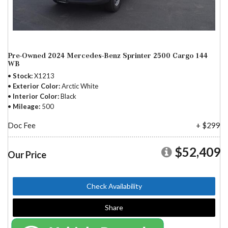
Pre-Owned 2024 Mercedes-Benz Sprinter 2500 Cargo 144
WB
Stock
X1213
Exterior Color
Arctic White
Interior Color
Black
Mileage
500
Doc Fee
+ $299
$52,409
Our Price
Check Availability
Share