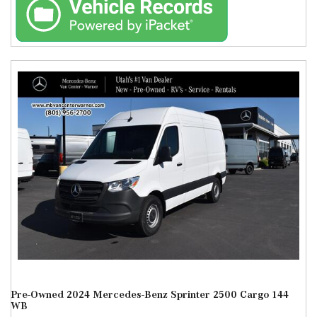
Pre-Owned 2024 Mercedes-Benz Sprinter 2500 Cargo 144
WB