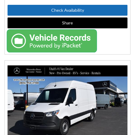
Check Availability
Share