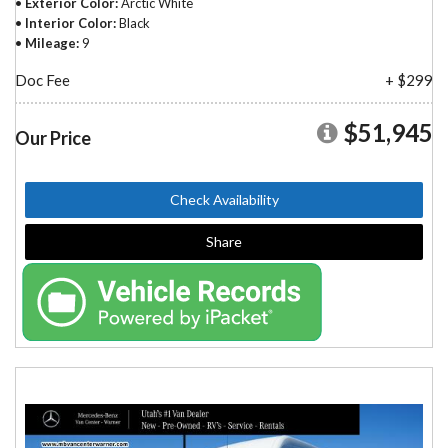
Exterior Color
Arctic White
Interior Color
Black
Mileage
9
Doc Fee
+ $299
$51,945
Our Price
Check Availability
Share