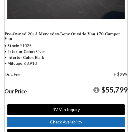
Pre-Owned 2013 Mercedes-Benz Outside Van 170 Camper
Van
Stock
Y1025
Exterior Color
Silver
Interior Color
Black
Mileage
68,910
Doc Fee
+ $299
$55,799
Our Price
RV Van Inquiry
Check Availability