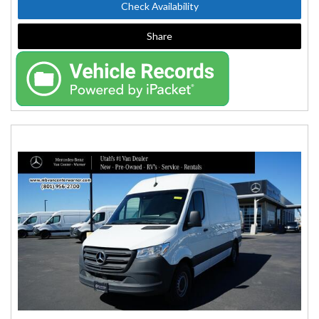
Check Availability
Share