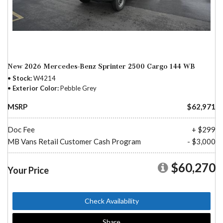
New 2026 Mercedes-Benz Sprinter 2500 Cargo 144 WB
Stock
W4214
Exterior Color
Pebble Grey
MSRP
$62,971
Doc Fee
+ $299
MB Vans Retail Customer Cash Program
- $3,000
$60,270
Your Price
Check Availability
Share