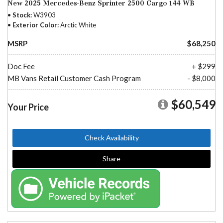
New 2025 Mercedes-Benz Sprinter 2500 Cargo 144 WB
Stock
W3903
Exterior Color
Arctic White
MSRP
$68,250
Doc Fee
+ $299
MB Vans Retail Customer Cash Program
- $8,000
$60,549
Your Price
Check Availability
Share