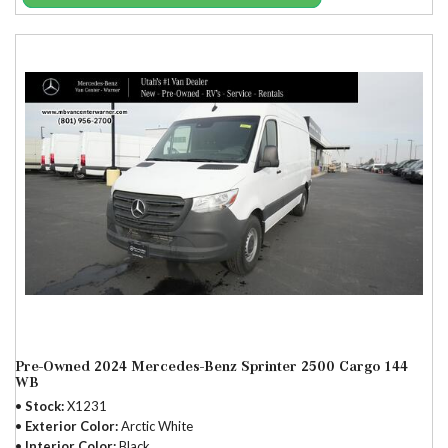
Pre-Owned 2024 Mercedes-Benz Sprinter 2500 Cargo 144
WB
Stock
X1231
Exterior Color
Arctic White
Interior Color
Black