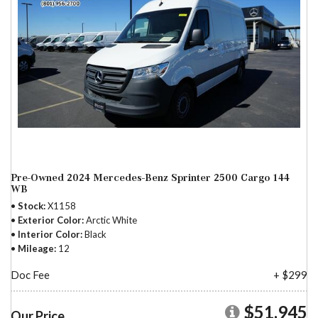
Pre-Owned 2024 Mercedes-Benz Sprinter 2500 Cargo 144
WB
Stock
X1158
Exterior Color
Arctic White
Interior Color
Black
Mileage
12
Doc Fee
+ $299
$51,945
Our Price