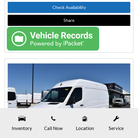
Check Availability
Share
Inventory
Call Now
Location
Service