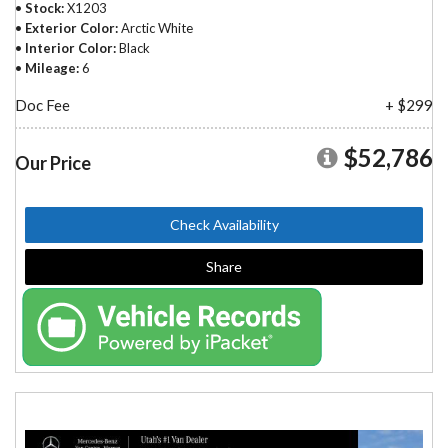
Stock
X1203
Exterior Color
Arctic White
Interior Color
Black
Mileage
6
Doc Fee
+ $299
$52,786
Our Price
Check Availability
Share