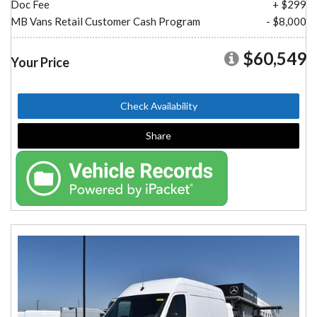
Doc Fee
+ $299
MB Vans Retail Customer Cash Program
- $8,000
$60,549
Your Price
Check Availability
Share