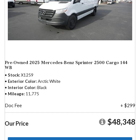
Pre-Owned 2025 Mercedes-Benz Sprinter 2500 Cargo 144
WB
Stock
X1259
Exterior Color
Arctic White
Interior Color
Black
Mileage
11,775
Doc Fee
+ $299
$48,348
Our Price