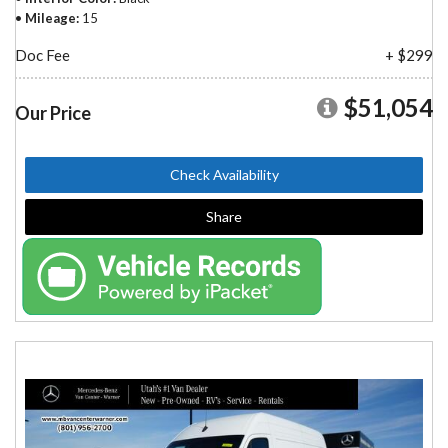
Mileage
15
Doc Fee
+ $299
$51,054
Our Price
Check Availability
Share