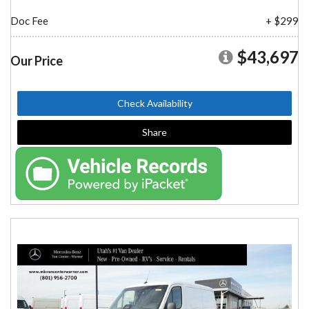
Doc Fee
+ $299
$43,697
Our Price
Check Availability
Share