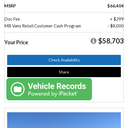
MSRP
$66,404
Doc Fee
+ $299
MB Vans Retail Customer Cash Program
- $8,000
$58,703
Your Price
Check Availability
Share