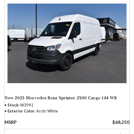
New 2025 Mercedes-Benz Sprinter 2500 Cargo 144 WB
Stock
W3941
Exterior Color
Arctic White
MSRP
$68,250