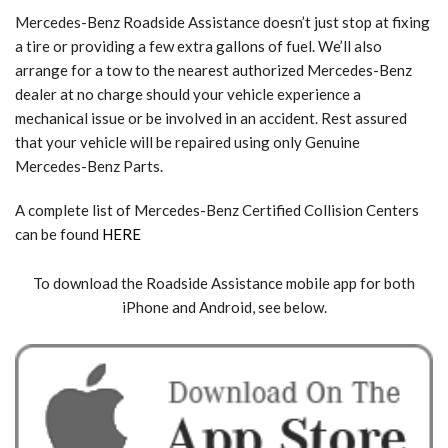
Mercedes-Benz Roadside Assistance doesn’t just stop at fixing
a tire or providing a few extra gallons of fuel. We’ll also
arrange for a tow to the nearest authorized Mercedes-Benz
dealer at no charge should your vehicle experience a
mechanical issue or be involved in an accident. Rest assured
that your vehicle will be repaired using only Genuine
Mercedes-Benz Parts.
A complete list of Mercedes-Benz Certified Collision Centers
can be found
HERE
To download the Roadside Assistance mobile app for both
iPhone and Android, see below.