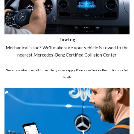
Towing
Mechanical issue? We’ll make sure your vehicle is towed to the
nearest Mercedes-Benz Certified Collision Center
*In certain situations, additional charges may apply. Please see
Service Restrictions
for full
details.