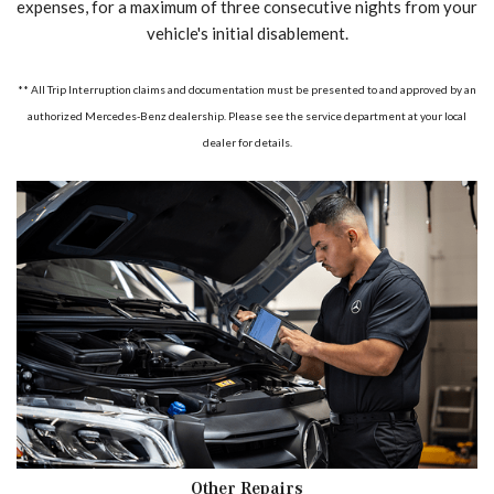
expenses, for a maximum of three consecutive nights from your
vehicle's initial disablement.
** All Trip Interruption claims and documentation must be presented to and approved by an
authorized Mercedes-Benz dealership. Please see the service department at your local
dealer for details.
Other Repairs