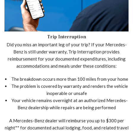
Trip Interruption
Did you miss an important leg of your trip? If your Mercedes-
Benz is still under warranty, Trip Interruption provides
reimbursement for your documented expenditures, including
accommodations and meals under these conditions:
The breakdown occurs more than 100 miles from your home
The problem is covered by warranty and renders the vehicle
inoperable or unsafe
Your vehicle remains overnight at an authorized Mercedes-
Benz dealership while repairs are being performed
A Mercedes-Benz dealer will reimburse you up to $300 per
night** for documented actual lodging, food, and related travel