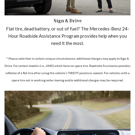
Sign & Drive
Flat tire, dead battery, or out of fuel? The Mercedes-Benz 24-
Hour Roadside Assistance Program provides help when you
need it the most.
* Please note that in certain unique circumstances, additional charges may apply to Sign &
Drive. For certain models (i.e., AMG) which have no spare tire, Roadside Assistance provides
inflation of a flat tire after using the vehicle's TIREFIT puncture sealant. For vehicles with a
spare tire not in working order, towing and/or additional charges may be required.