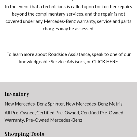
In the event that a technicians is called upon for further repairs
beyond the complimentary services, and the repair is not
covered under any Mercedes-Benz warranty, service and parts
charges may be assessed.
To learn more about Roadside Assistance, speak to one of our
knowledgeable Service Advisors, or
CLICK HERE
Inventory
New Mercedes-Benz Sprinter
,
New Mercedes-Benz Metris
All Pre-Owned
,
Certified Pre-Owned
,
Certified Pre-Owned
Warranty
,
Pre-Owned Mercedes-Benz
Shopping Tools