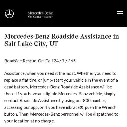
Mercedes-Benz Roadside Assistance in
Salt Lake City, UT
Roadside Rescue, On-Call 24 / 7 / 365
Assistance, when you need it the most. Whether you need to
replace a flat tire, or jump-start your vehicle in the event of a
dead battery, Mercedes-Benz Roadside Assistance will be
there. If you have an eligible Mercedes-Benz vehicle, simply
contact Roadside Assistance by using our 800 number,
accessing our app, or if you have mbrace®, push the Wrench
button. Then, Mercedes-Benz personnel will be dispatched to
your location at no charge.