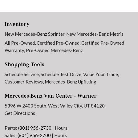
Inventory
New Mercedes-Benz Sprinter
,
New Mercedes-Benz Metris
All Pre-Owned
,
Certified Pre-Owned
,
Certified Pre-Owned
Warranty
,
Pre-Owned Mercedes-Benz
Shopping Tools
Schedule Service
,
Schedule Test Drive
,
Value Your Trade
,
Customer Reviews
,
Mercedes-Benz Upfitting
Mercedes-Benz Van Center - Warner
5396 W 2400 South, West Valley City, UT 84120
Get Directions
Parts:
(801) 956-2730
|
Hours
Sales:
(801) 956-2700
|
Hours