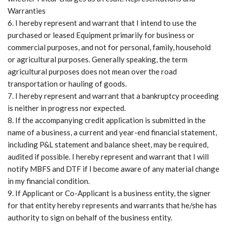
Warranties
I hereby represent and warrant that I intend to use the
purchased or leased Equipment primarily for business or
commercial purposes, and not for personal, family, household
or agricultural purposes. Generally speaking, the term
agricultural purposes does not mean over the road
transportation or hauling of goods.
I hereby represent and warrant that a bankruptcy proceeding
is neither in progress nor expected.
If the accompanying credit application is submitted in the
name of a business, a current and year-end financial statement,
including P&L statement and balance sheet, may be required,
audited if possible. I hereby represent and warrant that I will
notify MBFS and DTF if I become aware of any material change
in my financial condition.
If Applicant or Co-Applicant is a business entity, the signer
for that entity hereby represents and warrants that he/she has
authority to sign on behalf of the business entity.