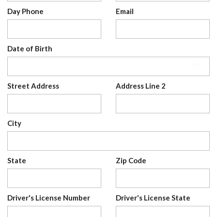
Day Phone
Email
Date of Birth
Street Address
Address Line 2
City
State
Zip Code
Driver's License Number
Driver's License State