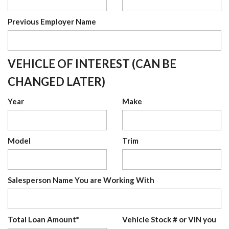
Previous Employer Name
VEHICLE OF INTEREST (CAN BE
CHANGED LATER)
Year
Make
Model
Trim
Salesperson Name You are Working With
Total Loan Amount*
Vehicle Stock # or VIN you