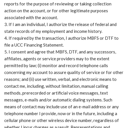
reports for the purpose of reviewing or taking collection
action on the account, or for other legitimate purposes
associated with the account.
If I am an individual, I authorize the release of federal and
state records of my employment and income history.
If required by the transaction, I authorize MBFS or DTF to
file a UCC Financing Statement.
I consent and agree that MBFS, DTF, and any successors,
affiliates, agents or service providers may to the extent
permitted by law; (i) monitor and record telephone calls
concerning my account to assure quality of service or for other
reasons; and (ii) use written, verbal, and electronic means to
contact me, including, without limitation, manual calling
methods, prerecorded or artificial voice messages, text
messages, e-mails and/or automatic dialing systems. Such
means of contact may include use of an e-mail address or any
telephone number I provide, now or in the future, including a
cellular phone or other wireless device number, regardless of
whether I incur charges as a result. Representations and