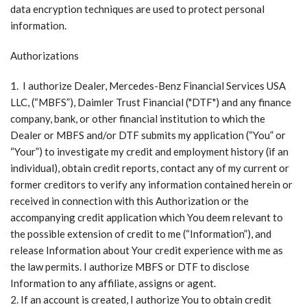
data encryption techniques are used to protect personal
information.
Authorizations
I authorize Dealer, Mercedes-Benz Financial Services USA
LLC, (“MBFS”), Daimler Trust Financial ("DTF") and any finance
company, bank, or other financial institution to which the
Dealer or MBFS and/or DTF submits my application (“You” or
“Your”) to investigate my credit and employment history (if an
individual), obtain credit reports, contact any of my current or
former creditors to verify any information contained herein or
received in connection with this Authorization or the
accompanying credit application which You deem relevant to
the possible extension of credit to me (“Information”), and
release Information about Your credit experience with me as
the law permits. I authorize MBFS or DTF to disclose
Information to any affiliate, assigns or agent.
If an account is created, I authorize You to obtain credit