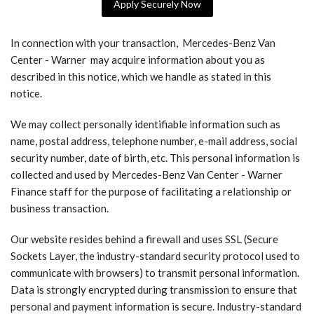
Apply Securely Now
In connection with your transaction, Mercedes-Benz Van
Center - Warner may acquire information about you as
described in this notice, which we handle as stated in this
notice.
We may collect personally identifiable information such as
name, postal address, telephone number, e-mail address, social
security number, date of birth, etc. This personal information is
collected and used by Mercedes-Benz Van Center - Warner
Finance staff for the purpose of facilitating a relationship or
business transaction.
Our website resides behind a firewall and uses SSL (Secure
Sockets Layer, the industry-standard security protocol used to
communicate with browsers) to transmit personal information.
Data is strongly encrypted during transmission to ensure that
personal and payment information is secure. Industry-standard