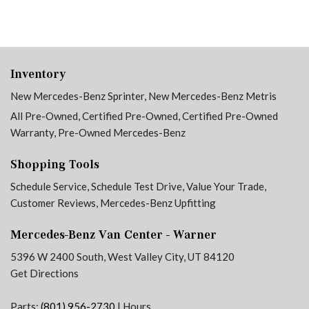
Inventory
New Mercedes-Benz Sprinter
,
New Mercedes-Benz Metris
All Pre-Owned
,
Certified Pre-Owned
,
Certified Pre-Owned
Warranty
,
Pre-Owned Mercedes-Benz
Shopping Tools
Schedule Service
,
Schedule Test Drive
,
Value Your Trade
,
Customer Reviews
,
Mercedes-Benz Upfitting
Mercedes-Benz Van Center - Warner
5396 W 2400 South, West Valley City, UT 84120
Get Directions
Parts:
(801) 956-2730
|
Hours