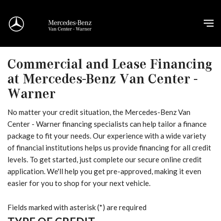
Commercial and Lease Financing
at Mercedes-Benz Van Center -
Warner
No matter your credit situation, the Mercedes-Benz Van
Center - Warner financing specialists can help tailor a finance
package to fit your needs. Our experience with a wide variety
of financial institutions helps us provide financing for all credit
levels. To get started, just complete our secure online credit
application. We'll help you get pre-approved, making it even
easier for you to shop for your next vehicle.
Fields marked with asterisk (*) are required