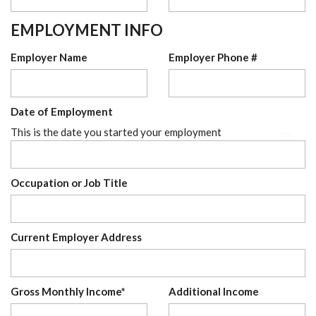
EMPLOYMENT INFO
Employer Name
Employer Phone #
Date of Employment
This is the date you started your employment
Occupation or Job Title
Current Employer Address
Gross Monthly Income*
Additional Income