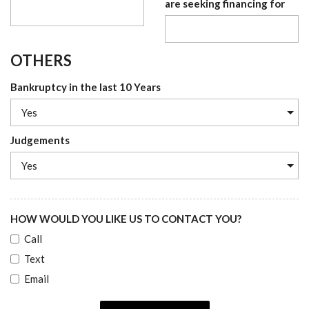
are seeking financing for
OTHERS
Bankruptcy in the last 10 Years
Judgements
HOW WOULD YOU LIKE US TO CONTACT YOU?
Call
Text
Email