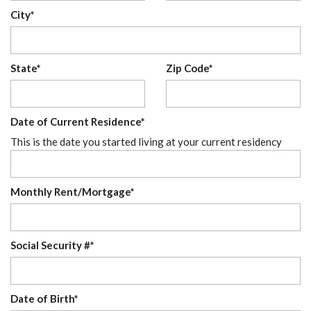
City*
State*
Zip Code*
Date of Current Residence*
This is the date you started living at your current residency
Monthly Rent/Mortgage*
Social Security #*
Date of Birth*