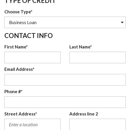
TYPE OF CREDIT
Choose Type*
CONTACT INFO
First Name*
Last Name*
Email Address*
Phone #*
Street Address*
Address line 2