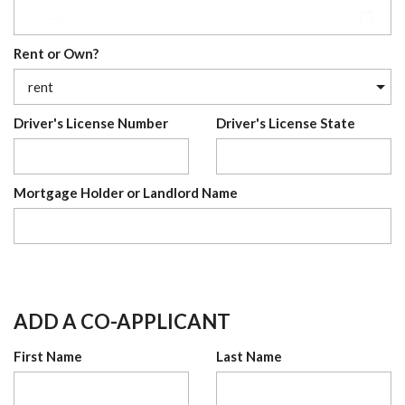
Rent or Own?
Driver's License Number
Driver's License State
Mortgage Holder or Landlord Name
ADD A CO-APPLICANT
First Name
Last Name