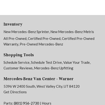
Inventory
New Mercedes-Benz Sprinter
,
New Mercedes-Benz Metris
All Pre-Owned
,
Certified Pre-Owned
,
Certified Pre-Owned
Warranty
,
Pre-Owned Mercedes-Benz
Shopping Tools
Schedule Service
,
Schedule Test Drive
,
Value Your Trade
,
Customer Reviews
,
Mercedes-Benz Upfitting
Mercedes-Benz Van Center - Warner
5396 W 2400 South, West Valley City, UT 84120
Get Directions
Parts:
(801) 956-2730
|
Hours