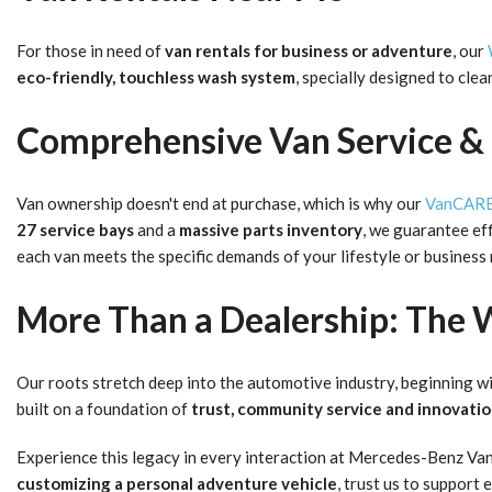
For those in need of
van rentals for business
or adventure
, our
eco-friendly, touchless wash system
, specially designed to cle
Comprehensive Van Service & 
Van ownership doesn't end at purchase, which is why our
VanCARE 
27 service bays
and a
massive parts inventory
, we guarantee eff
each van meets the specific demands of your lifestyle or business
More Than a Dealership: The 
Our roots stretch deep into the automotive industry, beginning wi
built on a foundation of
trust, community service and innovati
Experience this legacy in every interaction at Mercedes-Benz Va
customizing a personal adventure vehicle
, trust us to support