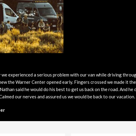
3 in Stock
from $65,729
 we experienced a serious problem with our van while driving throu
 knew the Warner Center opened early. Fingers crossed we made it t
 Nathan said he would do his best to get us back on the road. And he
 Calmed our nerves and assured us we would be back to our vacation
er