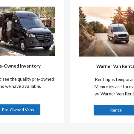
e-Owned Inventory
Warner Van Renta
 see the quality pre-owned
Renting is temporar
ns we have available.
Memories are forev
w/ Warner Van Rent
Pre-Owned Vans
Rental