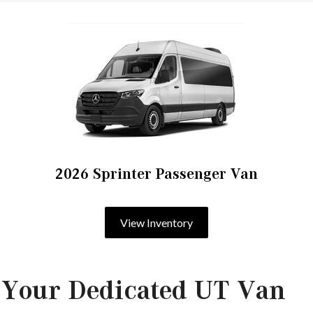
2026 Sprinter Passenger Van
View Inventory
 Your Dedicated UT Van