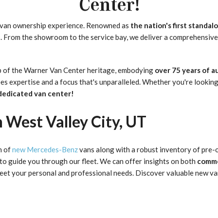
Center!
 van ownership experience. Renowned as
the nation's first standal
s. From the showroom to the service bay, we deliver a comprehensive
hip of the Warner Van Center heritage, embodying
over 75 years of 
s expertise and a focus that's unparalleled. Whether you're looking
dedicated van center!
 West Valley City, UT
n of
new Mercedes-Benz
vans along with a robust inventory of pre-
 to guide you through our fleet. We can offer insights on both
comme
o meet your personal and professional needs. Discover valuable new v