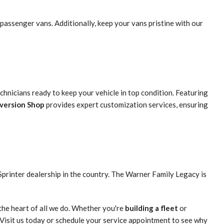
passenger vans. Additionally, keep your vans pristine with our
hnicians ready to keep your vehicle in top condition. Featuring
nversion Shop
provides expert customization services, ensuring
Sprinter dealership in the country. The Warner Family Legacy is
the heart of all we do. Whether you're
building a fleet
or
 Visit us today or schedule your service appointment to see why