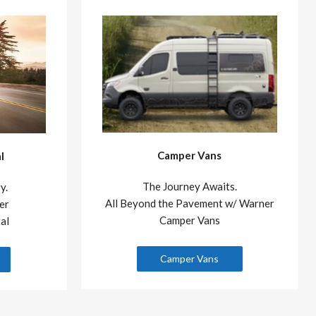
Camper Vans
l
The Journey Awaits.
y.
All Beyond the Pavement w/ Warner
er
Camper Vans
al
Camper Vans