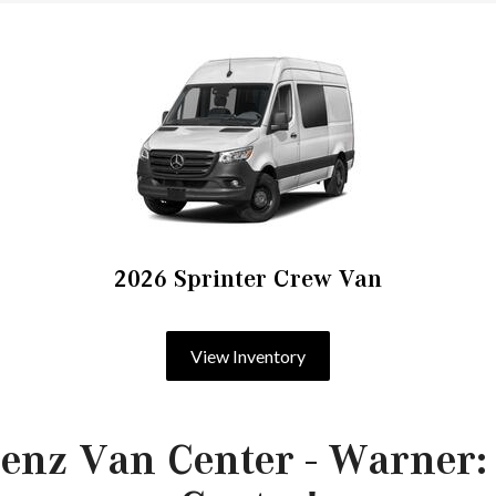
2026 Sprinter Crew Van
View Inventory
enz Van Center - Warner: