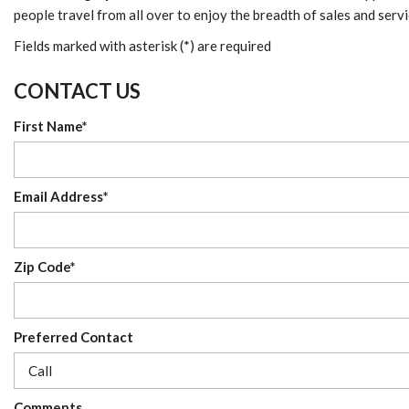
people travel from all over to enjoy the breadth of sales and serv
Fields marked with asterisk (*) are required
CONTACT US
First Name*
Email Address*
Zip Code*
Preferred Contact
Comments