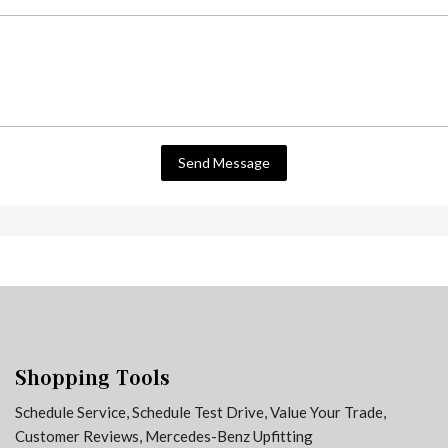
Send Message
Shopping Tools
Schedule Service
,
Schedule Test Drive
,
Value Your Trade
,
Customer Reviews
,
Mercedes-Benz Upfitting