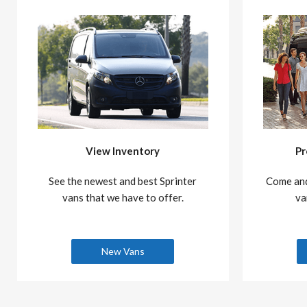
View Inventory
Pr
See the newest and best Sprinter
Come and
vans that we have to offer.
va
New Vans