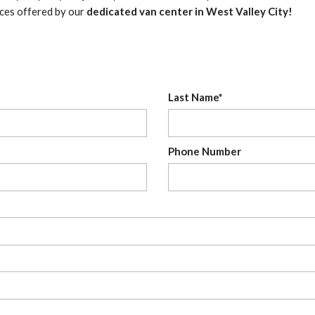
ices offered by our
dedicated van center in West Valley City!
Last Name*
Phone Number