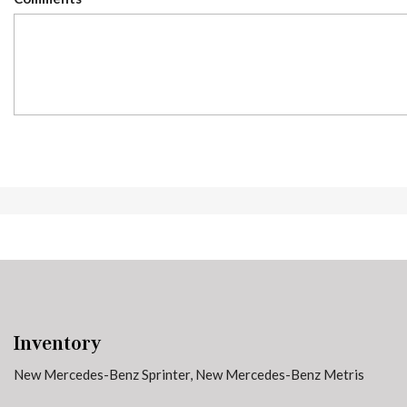
Inventory
New Mercedes-Benz Sprinter
,
New Mercedes-Benz Metris