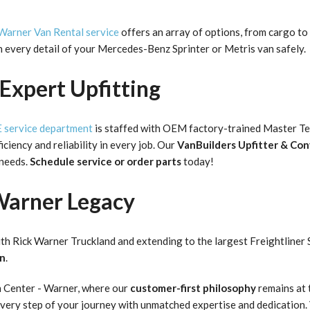
Warner Van Rental service
offers an array of options, from cargo to 
an every detail of your Mercedes-Benz Sprinter or Metris van safely.
Expert Upfitting
service department
is staffed with OEM factory-trained Master Tec
iciency and reliability in every job. Our
VanBuilders Upfitter & Co
 needs.
Schedule service or order parts
today!
Warner Legacy
th Rick Warner Truckland and extending to the largest Freightliner 
on
.
n Center - Warner, where our
customer-first philosophy
remains at 
 every step of your journey with unmatched expertise and dedication.