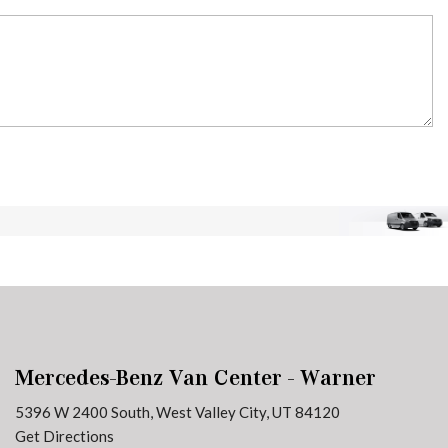
Mercedes-Benz Van Center - Warner
5396 W 2400 South, West Valley City, UT 84120
Get Directions