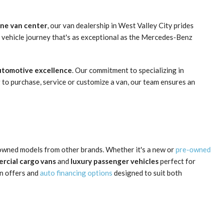
one van center
, our van dealership in West Valley City prides
 vehicle journey that's as exceptional as the Mercedes-Benz
automotive excellence
. Our commitment to specializing in
 to purchase, service or customize a van, our team ensures an
owned models from other brands. Whether it's a new or
pre-owned
rcial cargo vans
and
luxury passenger vehicles
perfect for
an offers and
auto financing options
designed to suit both