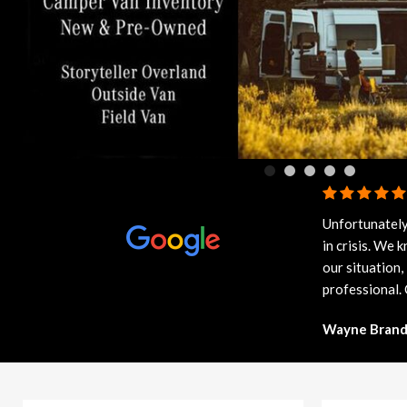
91 in Stock
from $58,703
Unfortunately
in crisis. We
our situation,
professional.
Wayne Brand