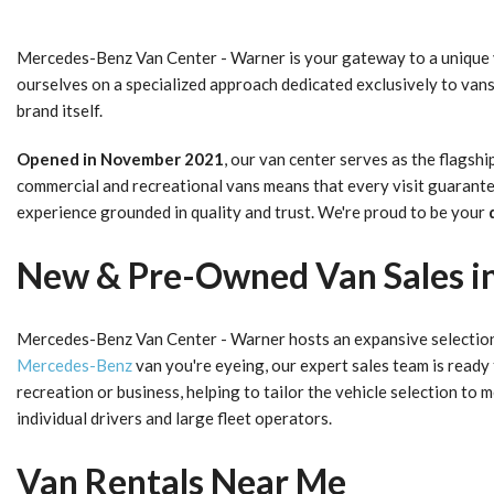
Mercedes-Benz Van Center - Warner is your gateway to a unique
ourselves on a specialized approach dedicated exclusively to van
brand itself.
Opened in November 2021
, our van center serves as the flags
commercial and recreational vans means that every visit guarantee
experience grounded in quality and trust. We're proud to be your
New & Pre-Owned Van Sales in
Mercedes-Benz Van Center - Warner hosts an expansive selectio
Mercedes-Benz
van you're eyeing, our expert sales team is ready
recreation or business, helping to tailor the vehicle selection t
individual drivers and large fleet operators.
Van Rentals Near Me