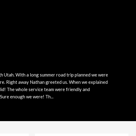
Plans
Section 179
Van Upfitting
Reviews
Privacy Policy
gh Utah. With a long summer road trip planned we were
here. Right away Nathan greeted us. When we explained
 did! The whole service team were friendly and
. Sure enough we were! Th
...
More