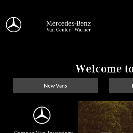
View all
Welcome to
New Vans
95 in Stock
Sprinter 2500