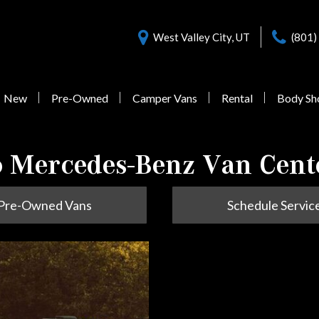
West Valley City, UT
(801)
New
Pre-Owned
Camper Vans
Rental
Body Sh
Nearly New Offers
Sprinter 3500
Pre-Owned
 Mercedes-Benz Van Cent
Vans Under $55,000
Pre-Owned Vans
Schedule Servic
1 in Stock
from $77,058
Sprinter 3500XD