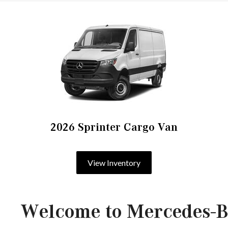
2026 Sprinter Cargo Van
View Inventory
Welcome to Mercedes-B