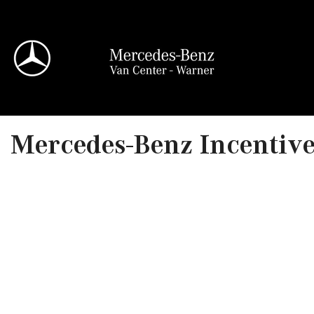
View all
Mercedes-Benz Incentives
95 in Stock
Sprinter 2500