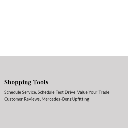
3 in Stock
from $65,729
Shopping Tools
Schedule Service
,
Schedule Test Drive
,
Value Your Trade
,
Customer Reviews
,
Mercedes-Benz Upfitting