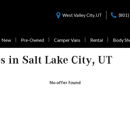
West Valley City, UT
(801)
New
Pre-Owned
Camper Vans
Rental
Body Sh
Nearly New Offers
Sprinter 3500
Pre-Owned
 in Salt Lake City, UT
Vans Under $55,000
No offer found
1 in Stock
from $77,058
Sprinter 3500XD