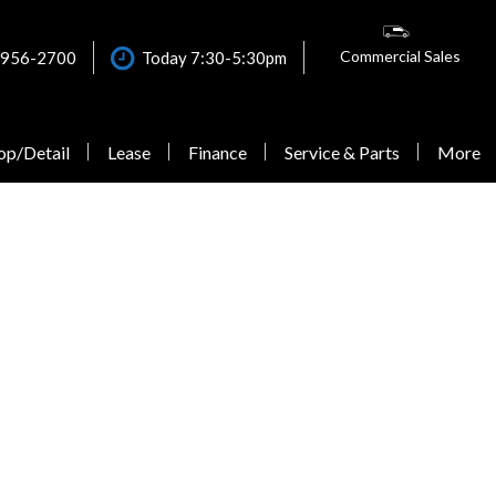
Commercial Sales
 956-2700
Today 7:30-5:30pm
op/Detail
Lease
Finance
Service & Parts
More
Online Credit Approval
Our Dealership
Schedule Service
Shopping Tools
Quick Credit Score - Check
Contact Us
Our VanCARE Services
New Van Offers
Your Eligibility
Why Buy from Mercedes-
Schedule VanCARE Mobile
Testimonials
Commercial Finance
Benz Van Center – Warner?
ELW Eligibility Review
Get Financing
Application
Careers
Form
Explore Our Vehicles
Lease Application
Evictus Driving Experience
Extended Limited Warranty
Calculate Trade
Individual Credit
Testimonials
Express Service
Schedule Test Drive
Application
Sprinter Blogs
Sprinter Accessories
Calculate Trade
Commercial Accounts
Roadside Assistance
Calculate Payments
Commercial Van Sales
Maintenance & Protection