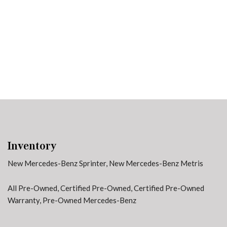
91 in Stock
from $58,703
Inventory
New Mercedes-Benz Sprinter
,
New Mercedes-Benz Metris
All Pre-Owned
,
Certified Pre-Owned
,
Certified Pre-Owned
Warranty
,
Pre-Owned Mercedes-Benz