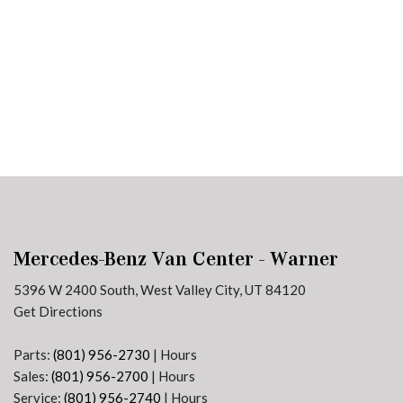
Plans
Section 179
Van Upfitting
Reviews
Privacy Policy
Mercedes-Benz Van Center - Warner
5396 W 2400 South, West Valley City, UT 84120
Get Directions
Parts:
(801) 956-2730
|
Hours
Sales:
(801) 956-2700
|
Hours
Service:
(801) 956-2740
|
Hours