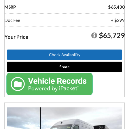
MSRP
$65,430
Doc Fee
+ $299
$65,729
Your Price
Check Availability
Share