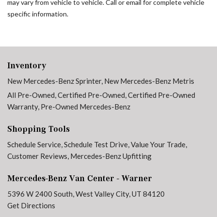
may vary from vehicle to vehicle. Call or email for complete vehicle
specific information.
Inventory
New Mercedes-Benz Sprinter
,
New Mercedes-Benz Metris
All Pre-Owned
,
Certified Pre-Owned
,
Certified Pre-Owned
Warranty
,
Pre-Owned Mercedes-Benz
Shopping Tools
Schedule Service
,
Schedule Test Drive
,
Value Your Trade
,
Customer Reviews
,
Mercedes-Benz Upfitting
Mercedes-Benz Van Center - Warner
5396 W 2400 South, West Valley City, UT 84120
Get Directions