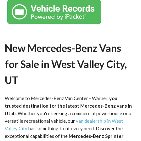
New Mercedes-Benz Vans
for Sale in West Valley City,
UT
Welcome to Mercedes-Benz Van Center - Warner,
your
trusted destination for the latest Mercedes-Benz vans in
Utah
. Whether you're seeking a commercial powerhouse or a
versatile recreational vehicle, our
van dealership in West
Valley City
has something to fit every need. Discover the
exceptional capabilities of the
Mercedes-Benz Sprinter
,