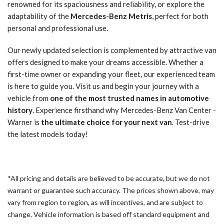
renowned for its spaciousness and reliability, or explore the
adaptability of the
Mercedes-Benz Metris
, perfect for both
personal and professional use.
Our newly updated selection is complemented by attractive van
offers designed to make your dreams accessible. Whether a
first-time owner or expanding your fleet, our experienced team
is here to guide you. Visit us and begin your journey with a
vehicle from
one of the most trusted names in automotive
history
. Experience firsthand why Mercedes-Benz Van Center -
Warner is
the ultimate choice for your next van
. Test-drive
the latest models today!
*All pricing and details are believed to be accurate, but we do not
warrant or guarantee such accuracy. The prices shown above, may
vary from region to region, as will incentives, and are subject to
change. Vehicle information is based off standard equipment and