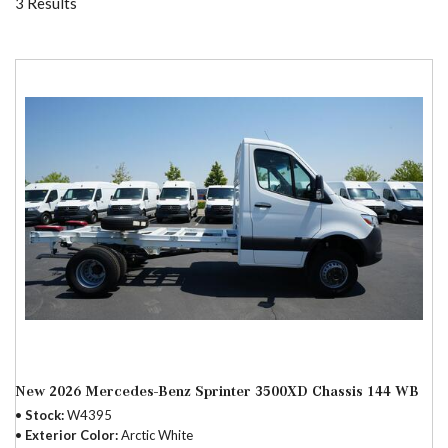
3 Results
New 2026 Mercedes-Benz Sprinter 3500XD Chassis 144 WB
Stock
W4395
Exterior Color
Arctic White