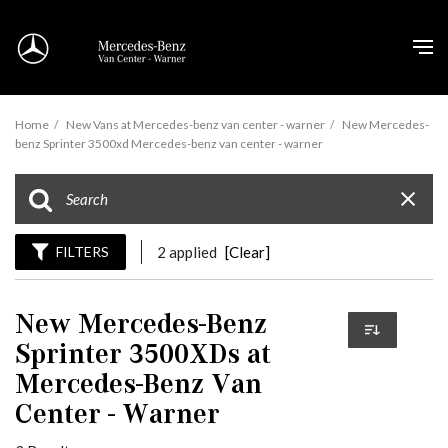
Home
/
New Vans at Mercedes-benz van center - warner
/
New Mercedes-
benz Sprinter 3500xd Mercedes-benz van center - warner
FILTERS
2 applied
[Clear]
New Mercedes-Benz
Sprinter 3500XDs at
Mercedes-Benz Van
Center - Warner