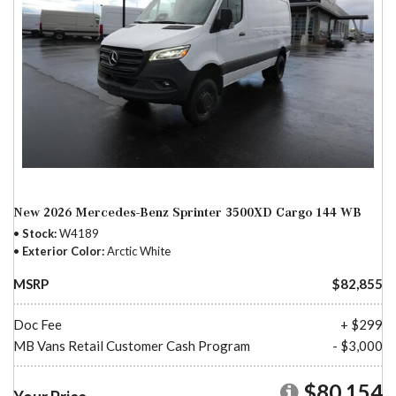
New 2026 Mercedes-Benz Sprinter 3500XD Cargo 144 WB
Stock
W4189
Exterior Color
Arctic White
MSRP
$82,855
Doc Fee
+ $299
MB Vans Retail Customer Cash Program
- $3,000
$80,154