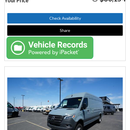
Your Price
Check Availability
Share