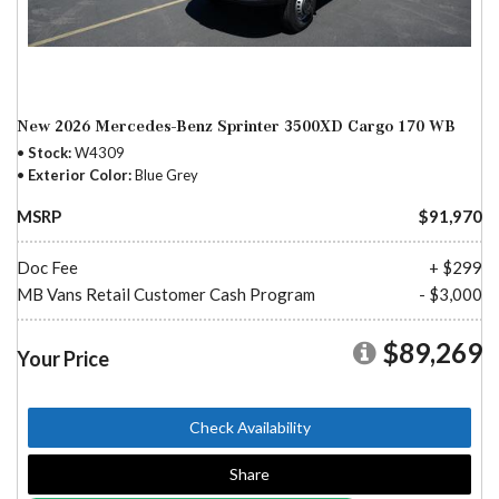
New 2026 Mercedes-Benz Sprinter 3500XD Cargo 170 WB
Stock
W4309
Exterior Color
Blue Grey
MSRP
$91,970
Doc Fee
+ $299
MB Vans Retail Customer Cash Program
- $3,000
$89,269
Your Price
Check Availability
Share