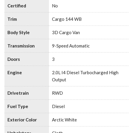
Certified
No
Trim
Cargo 144 WB
Body Style
3D Cargo Van
Transmission
9-Speed Automatic
Doors
3
Engine
2.0L I4 Diesel Turbocharged High
Output
Drivetrain
RWD
Fuel Type
Diesel
Exterior Color
Arctic White
Upholstery
Cloth