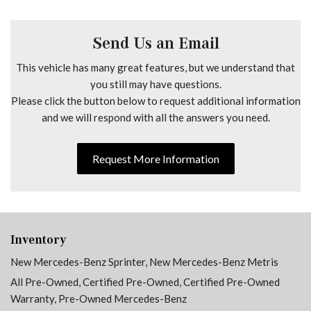
Dual front impact airbags
Dual front side impact airbags
Electrically Folding Exterior Mirrors
Send Us an Email
Electronic Stability Control
This vehicle has many great features, but we understand that
Emergency communication system
you still may have questions.
Exterior Parking Camera Rear
Please click the button below to request additional information
Front anti-roll bar
and we will respond with all the answers you need.
Front Bucket Seats
Front wheel independent suspension
Fully automatic headlights
Request More Information
Heated door mirrors
Heated Driver's Seat
Heated front seats
High Roof
Inventory
Hinged Lid For Left and Right Storage Compartments
New Mercedes-Benz Sprinter
,
New Mercedes-Benz Metris
Hinged Lid For Storage Compartment
All Pre-Owned
,
Certified Pre-Owned
,
Certified Pre-Owned
Illuminated entry
Warranty
,
Pre-Owned Mercedes-Benz
Instrument Panel Front-to-Rear Outlet