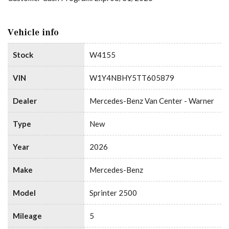
Vehicle info
Stock
W4155
VIN
W1Y4NBHY5TT605879
Dealer
Mercedes-Benz Van Center - Warner
Type
New
Year
2026
Make
Mercedes-Benz
Model
Sprinter 2500
Mileage
5