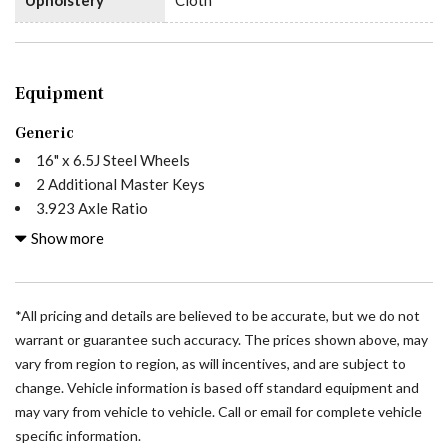
Equipment
Generic
16" x 6.5J Steel Wheels
2 Additional Master Keys
3.923 Axle Ratio
4-Wheel Disc Brakes
Show more
5 Speakers
ABS brakes
Acoustic Package
*All pricing and details are believed to be accurate, but we do not
Air Conditioning
warrant or guarantee such accuracy. The prices shown above, may
AM/FM radio
vary from region to region, as will incentives, and are subject to
Armrest For Driver's Seat
change. Vehicle information is based off standard equipment and
Armrest For Front Passenger's Seat
may vary from vehicle to vehicle. Call or email for complete vehicle
Assist Handle with Partition
specific information.
ATTENTION ASSIST®