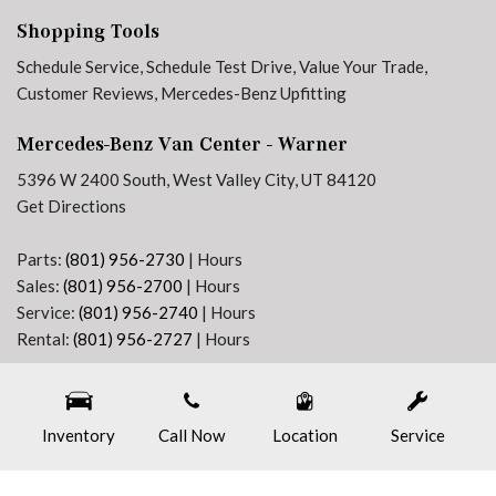
Jet Black Painted Rims
Shopping Tools
Low tire pressure warning
Maturin Fabric Upholstery
Schedule Service
,
Schedule Test Drive
,
Value Your Trade
,
MBUX Package
Customer Reviews
,
Mercedes-Benz Upfitting
No Factory Installed Flooring
Mercedes-Benz Van Center - Warner
Outside temperature display
Overhead airbag
5396 W 2400 South, West Valley City, UT 84120
Overhead console
Get Directions
Passenger door bin
Passenger seat mounted armrest
Parts:
(801) 956-2730
|
Hours
Power door mirrors
Sales:
(801) 956-2700
|
Hours
Power steering
Service:
(801) 956-2740
|
Hours
Power windows
Rental:
(801) 956-2727
|
Hours
Pre-Installation For Navigation
Next-Generation Engine 6 Custom Dealer Website powered by
DealerFire
. Part of the
Radio: MBUX Multimedia System with 10.25" Touchscreen
DealerSocket
portfolio of advanced automotive technology products.
Radio: Standard
Inventory
Copyright © Mercedes-Benz Van Center - Warner
Call Now
Location
Privacy
|
Sitemap
Service
Rain sensing wipers
Rear anti-roll bar
Rear View Camera with Head Unit Display