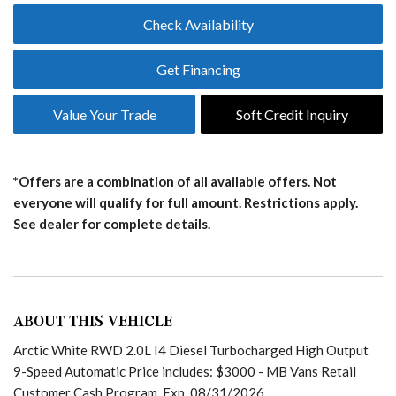
Check Availability
Get Financing
Value Your Trade
Soft Credit Inquiry
*Offers are a combination of all available offers. Not
everyone will qualify for full amount. Restrictions apply.
See dealer for complete details.
ABOUT THIS VEHICLE
Arctic White RWD 2.0L I4 Diesel Turbocharged High Output
9-Speed Automatic Price includes: $3000 - MB Vans Retail
Customer Cash Program. Exp. 08/31/2026