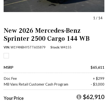
1
/
14
New 2026 Mercedes-Benz
Sprinter 2500 Cargo 144 WB
VIN
W1Y4NBHY5TT605879
Stock
W4155
MSRP
$65,611
Doc Fee
+ $299
MB Vans Retail Customer Cash Program
- $3,000
$62,910
Your Price