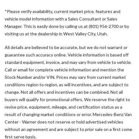
Bodyside moldings
*Please verify availability, current market price, features and
Brake assist
vehicle model information with a Sales Consultant or Sales
Cargo Partition with 1 Window
Manager. This is easily done by calling us at (801) 956-2700 or by
Co-Driver Comfort Head Restraint
visiting us at the dealership in West Valley City, Utah.
Co-Driver's Seat Lumbar Support
Comfort Driver's Seat
All details are believed to be accurate, but we do not warrant or
Comfort Overhead Control Panel
guarantee such accuracy online. Vehicle information is based off
Comfort Package
standard equipment, invoice, and may vary from vehicle to vehicle.
Comfort Package with Seat Addition
Call or email for complete vehicle information and mention the
Comfort Passenger's Seat
Stock Number and/or VIN. Prices may vary from current market
Driver and Passenger Door Armrest
conditions region to region, as will incentives, and are subject to
Driver Comfort Head Restraint
change. Not all offers and incentives can be combined. Not all
Driver Convenience Package
buyers will qualify for promotional offers. We reserve the right to
Driver door bin
revise price, equipment, mileage, and certification status as a
Driver Seat Base 12V Power Outlet
result of changing market conditions or error. Mercedes-Benz Van
Driver's Seat Lumbar Support
Center - Warner does not reserve or hold advertised vehicles
Driver's Seat Mounted Armrest
without an agreement and are subject to prior sale on a first come
Driver's Seat Occupancy Sensor
first serve basis.