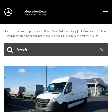
Home
/
Finance Sprinter 2500 Van Near Salt Lake City | UT Van Sales
/
New
2026 Mercedes-benz Sprinter 2500 Cargo 144 wb in West valley city Ut