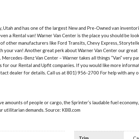
, Utah and has one of the largest New and Pre-Owned van inventories
 even a Rental van! Warner Van Center is the place you should be look
 of other manufacturers like Ford Transits, Chevy Express, Storytel
with your van! Another great perk about Warner Van Center our grea
t. Mercedes-Benz Van Center – Warner takes all things “Van” very pas
 our Rental and Upfit companies. If you would like more informatio
act dealer for details. Call us at 801) 956-2700 For help with any 
e amounts of people or cargo, the Sprinter’s laudable fuel economy,
our utilitarian demands. Source: KBB.com
Trim
Ca