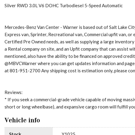
Silver RWD 3.0L V6 DOHC Turbodiesel 5-Speed Automatic
Mercedes-Benz Van Center - Warner is based out of Salt Lake City
Express van, Sprinter, Recreational van, Commercial upfit van, or
Certified Pre Owned needs, as well as supplying a large inventory
a Rental company on site, and an Upfit company that can assist 
mentioned, also have the ability to be financed on approved credi
@MBVCWarner where you can get updates information and pages for
at 801-951-2700 Any shipping cost is estimation only, please cont
Reviews:
* If you seek a commercial-grade vehicle capable of moving massiv
short or long wheelbase), and expansive cargo room will fulfill y
Vehicle info
Stock
Y1025