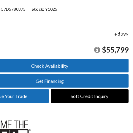
Plans
C7D5780375
Stock
Y1025
Section 179
Van Upfitting
Reviews
Privacy Policy
+ $299
$55,799
Check Availability
Get Financing
ue Your Trade
Soft Credit Inquiry