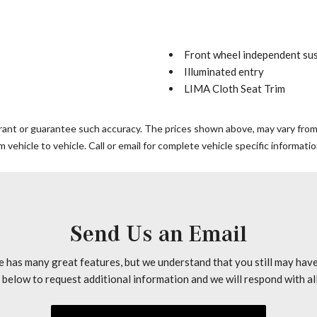
Front wheel independent su
Illuminated entry
LIMA Cloth Seat Trim
Low tire pressure warning
Outside temperature displa
rrant or guarantee such accuracy. The prices shown above, may vary from r
Overhead console
vehicle to vehicle. Call or email for complete vehicle specific informatio
Passenger door bin
Passenger seat mounted ar
Power steering
Power windows
Radio: Sound 5 AM/FM Sin
Send Us an Email
Remote keyless entry
Tachometer
e has many great features, but we understand that you still may hav
Telescoping steering wheel
n below to request additional information and we will respond with al
Tilt steering wheel
Traction control