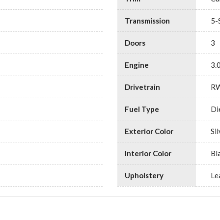
Transmission
5-
r
Doors
3
Engine
3.
Drivetrain
R
Fuel Type
Di
Exterior Color
Sil
Interior Color
Bl
Upholstery
Le