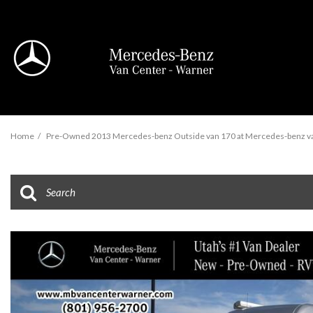
View all
Home
/
Pre-Owned 2013 Mercedes-benz Outside van 170 at Mercedes-benz va
95 in Stock
Sprinter 2500