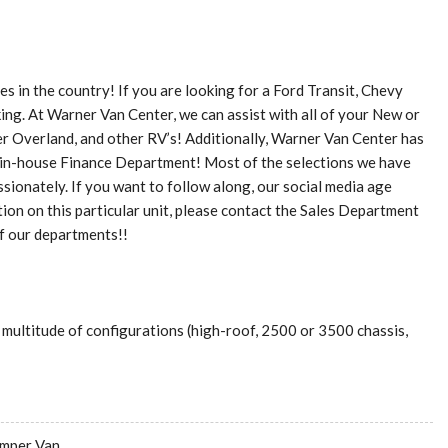
 in the country! If you are looking for a Ford Transit, Chevy
ing. At Warner Van Center, we can assist with all of your New or
ler Overland, and other RV’s! Additionally, Warner Van Center has
t in-house Finance Department! Most of the selections we have
sionately. If you want to follow along, our social media age
n on this particular unit, please contact the Sales Department
of our departments!!
 multitude of configurations (high-roof, 2500 or 3500 chassis,
mper Van