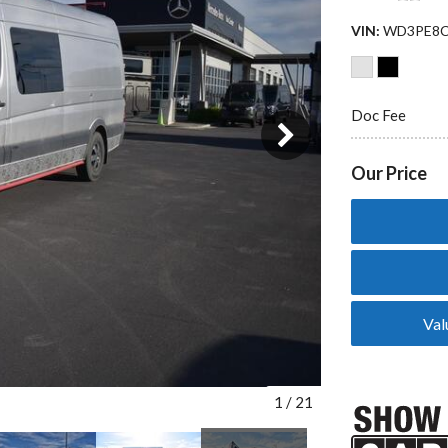
VIN
WD3PE8C
Doc Fee
3 in Stock
from $65,729
Our Price
Val
1
/
21