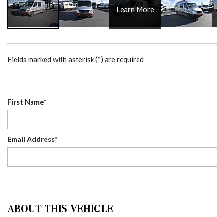
Learn More
Fields marked with asterisk (*) are required
First Name*
Email Address*
ABOUT THIS VEHICLE