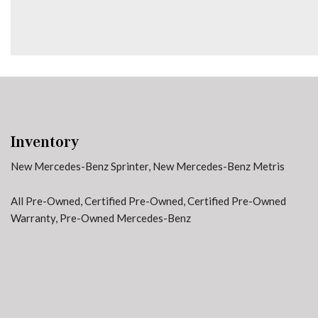
Front anti-roll bar
Front Bucket Seats
Inventory
New Mercedes-Benz Sprinter
,
New Mercedes-Benz Metris
All Pre-Owned
,
Certified Pre-Owned
,
Certified Pre-Owned
Warranty
,
Pre-Owned Mercedes-Benz