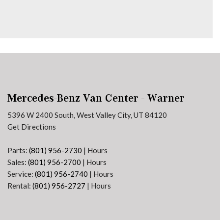
Mercedes-Benz Van Center - Warner
5396 W 2400 South, West Valley City, UT 84120
Get Directions
Parts:
(801) 956-2730
|
Hours
Sales:
(801) 956-2700
|
Hours
Service:
(801) 956-2740
|
Hours
Rental:
(801) 956-2727
|
Hours