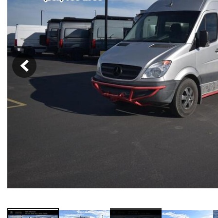
91 in Stock
from $58,703