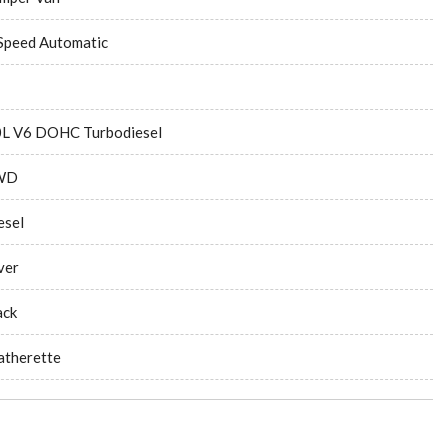
Speed Automatic
0L V6 DOHC Turbodiesel
WD
esel
ver
ack
atherette