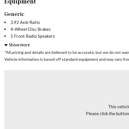
Equipment
Generic
3.92 Axle Ratio
4-Wheel Disc Brakes
5 Front Radio Speakers
5 Speakers
Show more
6.5J x 16" Steel Wheels
*All pricing and details are believed to be accurate, but we do not wa
ABS brakes
Vehicle information is based off standard equipment and may vary from 
Air Conditioning
AM/FM radio
Bodyside moldings
Brake assist
Bucket Seats
CD player
Driver door bin
This vehicl
Driver's Seat Mounted Armrest
Please click the butto
Dual front impact airbags
Electronic Stability Control