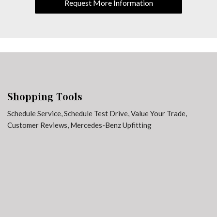
Request More Information
Weather band radio
Shopping Tools
Schedule Service
,
Schedule Test Drive
,
Value Your Trade
,
Customer Reviews
,
Mercedes-Benz Upfitting