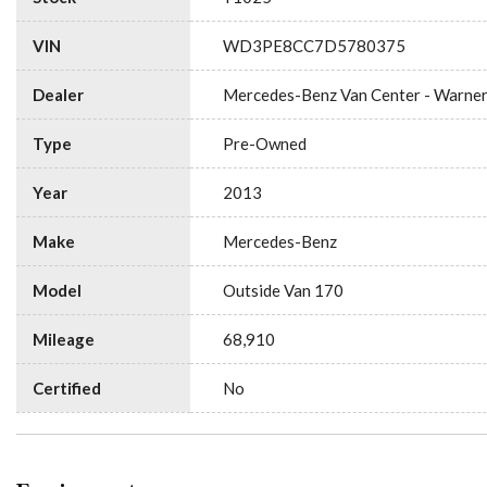
VIN
WD3PE8CC7D5780375
Dealer
Mercedes-Benz Van Center - Warne
Type
Pre-Owned
Year
2013
Make
Mercedes-Benz
Model
Outside Van 170
Mileage
68,910
Certified
No