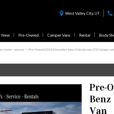
West Valley City, UT
New
Pre-Owned
Camper Vans
Rental
Body Sh
Nearly New Offers
Sprinter 3500
Pre-Owned
n center - warner
/
Pre-Owned 2013 Mercedes-benz Outside van 170 Camper van in
Vans Under $55,000
1 in Stock
Pre-
from $77,058
Benz
Sprinter 3500XD
Van