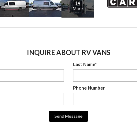
14
More
INQUIRE ABOUT RV VANS
Last Name*
Phone Number
Send Message