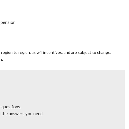
spension
y
egion to region, as will incentives, and are subject to change.
n.
mrest
gle CD/MP3
e questions.
l the answers you need.