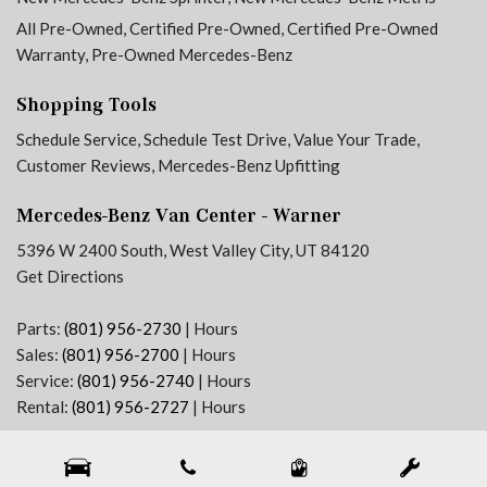
All Pre-Owned
,
Certified Pre-Owned
,
Certified Pre-Owned
Warranty
,
Pre-Owned Mercedes-Benz
Shopping Tools
Schedule Service
,
Schedule Test Drive
,
Value Your Trade
,
Customer Reviews
,
Mercedes-Benz Upfitting
Mercedes-Benz Van Center - Warner
5396 W 2400 South, West Valley City, UT 84120
Get Directions
Parts:
(801) 956-2730
|
Hours
Sales:
(801) 956-2700
|
Hours
Service:
(801) 956-2740
|
Hours
Rental:
(801) 956-2727
|
Hours
Next-Generation Engine 6 Custom Dealer Website powered by
DealerFire
. Part of the
DealerSocket
portfolio of advanced automotive technology products.