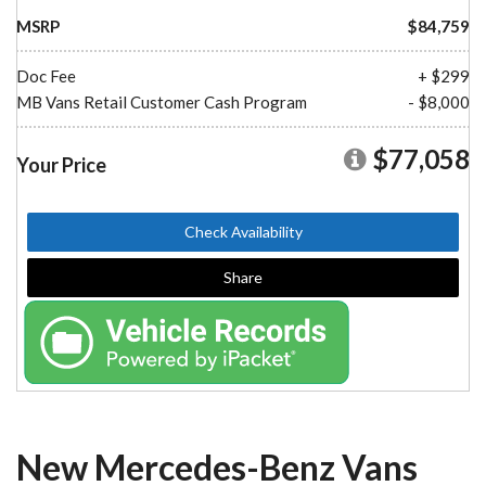
MSRP
$84,759
Doc Fee
+ $299
MB Vans Retail Customer Cash Program
- $8,000
$77,058
Your Price
Check Availability
Share
New Mercedes-Benz Vans