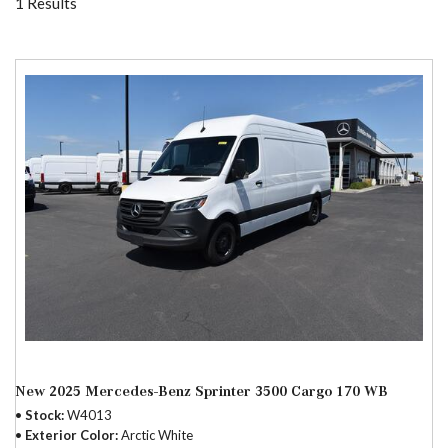
1 Results
New 2025 Mercedes-Benz Sprinter 3500 Cargo 170 WB
Stock
W4013
Exterior Color
Arctic White