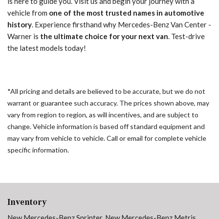
is here to guide you. Visit us and begin your journey with a
vehicle from
one of the most trusted names in automotive
history
. Experience firsthand why Mercedes-Benz Van Center -
Warner is
the ultimate choice for your next van
. Test-drive
the latest models today!
*All pricing and details are believed to be accurate, but we do not
warrant or guarantee such accuracy. The prices shown above, may
vary from region to region, as will incentives, and are subject to
change. Vehicle information is based off standard equipment and
may vary from vehicle to vehicle. Call or email for complete vehicle
specific information.
Inventory
New Mercedes-Benz Sprinter
,
New Mercedes-Benz Metris