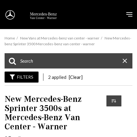
Home
/
New Vans at Mercedes-benz van center - warner
/
New Mercedes-
benz Sprinter 3500 Mercedes-benz van center - warner
FILTERS
2 applied
[Clear]
New Mercedes-Benz
Sprinter 3500s at
Mercedes-Benz Van
Center - Warner