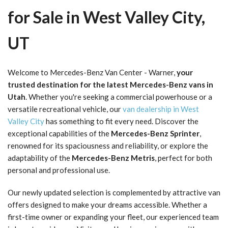
for Sale in West Valley City,
UT
Welcome to Mercedes-Benz Van Center - Warner,
your
trusted destination for the latest Mercedes-Benz vans in
Utah
. Whether you're seeking a commercial powerhouse or a
versatile recreational vehicle, our
van dealership in West
Valley City
has something to fit every need. Discover the
exceptional capabilities of the
Mercedes-Benz Sprinter
,
renowned for its spaciousness and reliability, or explore the
adaptability of the
Mercedes-Benz Metris
, perfect for both
personal and professional use.
Our newly updated selection is complemented by attractive van
offers designed to make your dreams accessible. Whether a
first-time owner or expanding your fleet, our experienced team