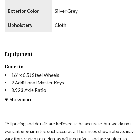
Exterior Color
Silver Grey
Upholstery
Cloth
Equipment
Generic
16" x 6.5J Steel Wheels
2 Additional Master Keys
3.923 Axle Ratio
4-Wheel Disc Brakes
Show more
5 Speakers
ABS brakes
Acoustic Package
*All pricing and details are believed to be accurate, but we do not
Active Distance Assist DISTRONIC®
warrant or guarantee such accuracy. The prices shown above, may
Active Lane Keeping Assist
vary from region to region, as will incentives, and are subject to