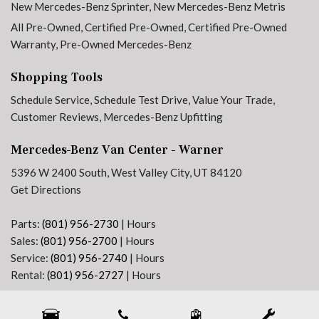
New Mercedes-Benz Sprinter
,
New Mercedes-Benz Metris
Front anti-roll bar
All Pre-Owned
,
Certified Pre-Owned
,
Certified Pre-Owned
Front Bucket Seats
Warranty
,
Pre-Owned Mercedes-Benz
Front Compartment Heat Insulation
Front Passenger's Seat Swivel Base
Shopping Tools
Front wheel independent suspension
Schedule Service
,
Schedule Test Drive
,
Value Your Trade
,
Fully automatic headlights
Customer Reviews
,
Mercedes-Benz Upfitting
Heated door mirrors
Heated Driver's Seat
Mercedes-Benz Van Center - Warner
Heated Front Passenger Seat
5396 W 2400 South, West Valley City, UT 84120
Heated front seats
Get Directions
Heated Steering Wheel
High Beam Assist
Parts:
(801) 956-2730
|
Hours
High Roof
Sales:
(801) 956-2700
|
Hours
Hinged Lid For Left and Right Storage Compartments
Service:
(801) 956-2740
|
Hours
Hinged Lid For Storage Compartment
Rental:
(801) 956-2727
|
Hours
Illuminated entry
Next-Generation Engine 6 Custom Dealer Website powered by
DealerFire
. Part of the
Instrument Panel Front-to-Rear Outlet
DealerSocket
portfolio of advanced automotive technology products.