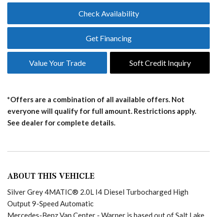
Check Availability
Get Financing
Value Your Trade
Soft Credit Inquiry
*Offers are a combination of all available offers. Not
everyone will qualify for full amount. Restrictions apply.
See dealer for complete details.
ABOUT THIS VEHICLE
Silver Grey 4MATIC® 2.0L I4 Diesel Turbocharged High
Output 9-Speed Automatic
Mercedes-Benz Van Center - Warner is based out of Salt Lake