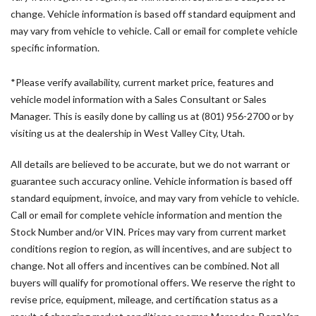
Air Conditioning
change. Vehicle information is based off standard equipment and
All Wheel Drive Package
may vary from vehicle to vehicle. Call or email for complete vehicle
AM/FM radio
specific information.
Armrest For Driver's Seat
Armrest For Front Passenger's Seat
*Please verify availability, current market price, features and
ATTENTION ASSIST®
vehicle model information with a Sales Consultant or Sales
B-Pillar Assist Handle
Manager. This is easily done by calling us at (801) 956-2700 or by
Blind Spot Assist
visiting us at the dealership in West Valley City, Utah.
Bodyside moldings
Brake assist
All details are believed to be accurate, but we do not warrant or
Co-Driver Comfort Head Restraint
guarantee such accuracy online. Vehicle information is based off
Co-Driver's Seat Lumbar Support
standard equipment, invoice, and may vary from vehicle to vehicle.
Comfort Driver's Seat
Call or email for complete vehicle information and mention the
Comfort Overhead Control Panel
Stock Number and/or VIN. Prices may vary from current market
Comfort Package
conditions region to region, as will incentives, and are subject to
Comfort Package with Seat Addition
change. Not all offers and incentives can be combined. Not all
Comfort Passenger's Seat
buyers will qualify for promotional offers. We reserve the right to
Dashboard Charging Package
revise price, equipment, mileage, and certification status as a
Digital Rearview Mirror