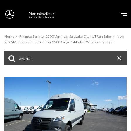
Home
/
Finance Sprinter 2500 Van Near Salt Lake City | UT Van Sales
/
New
2026 Mercedes-benz Sprinter 2500 Cargo 144 wb in West valley city Ut