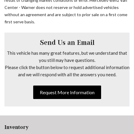
result of changing market conditions or error. Mercedes-Benz Van
Drive Assist Package
Center - Warner does not reserve or hold advertised vehicles
Driver and Passenger Door Armrest
without an agreement and are subject to prior sale on a first come
Driver Comfort Head Restraint
first serve basis.
Driver Convenience Package
Driver door bin
Driver Seat Base 12V Power Outlet
Send Us an Email
Driver's Seat Lumbar Support
This vehicle has many great features, but we understand that
Driver's Seat Mounted Armrest
you still may have questions.
Driver's Seat Occupancy Sensor
Please click the button below to request additional information
Driver's Seat Swivel Base
and we will respond with all the answers you need.
Dual front impact airbags
Dual front side impact airbags
Electric Closing Assist Right Sliding Door
Request More Information
Electrically Folding Exterior Mirrors
Electronic Stability Control
Emergency communication system
Exterior Lighting Package
Exterior Parking Camera Rear
Inventory
Fog Lamp with Cornering Light Function