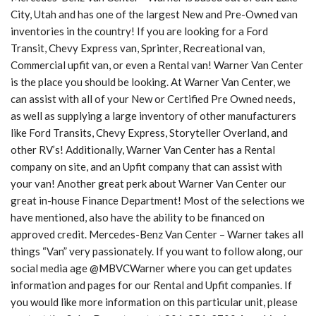
City, Utah and has one of the largest New and Pre-Owned van
inventories in the country! If you are looking for a Ford
Transit, Chevy Express van, Sprinter, Recreational van,
Commercial upfit van, or even a Rental van! Warner Van Center
is the place you should be looking. At Warner Van Center, we
can assist with all of your New or Certified Pre Owned needs,
as well as supplying a large inventory of other manufacturers
like Ford Transits, Chevy Express, Storyteller Overland, and
other RV’s! Additionally, Warner Van Center has a Rental
company on site, and an Upfit company that can assist with
your van! Another great perk about Warner Van Center our
great in-house Finance Department! Most of the selections we
have mentioned, also have the ability to be financed on
approved credit. Mercedes-Benz Van Center – Warner takes all
things “Van” very passionately. If you want to follow along, our
social media age @MBVCWarner where you can get updates
information and pages for our Rental and Upfit companies. If
you would like more information on this particular unit, please