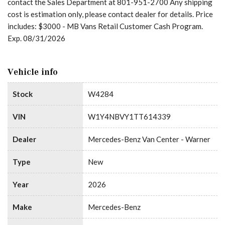
contact the Sales Department at 801-951-2700 Any shipping
cost is estimation only, please contact dealer for details. Price
includes: $3000 - MB Vans Retail Customer Cash Program.
Exp. 08/31/2026
Vehicle info
Stock
W4284
VIN
W1Y4NBVY1TT614339
Dealer
Mercedes-Benz Van Center - Warner
Type
New
Year
2026
Make
Mercedes-Benz