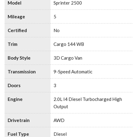
Model
Sprinter 2500
Mileage
5
Certified
No
Trim
Cargo 144 WB
Body Style
3D Cargo Van
Transmission
9-Speed Automatic
Doors
3
Engine
2.0L I4 Diesel Turbocharged High
Output
Drivetrain
AWD
Fuel Type
Diesel