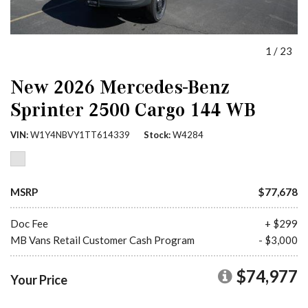
1
/
23
New 2026 Mercedes-Benz
Sprinter 2500 Cargo 144 WB
VIN
W1Y4NBVY1TT614339
Stock
W4284
MSRP
$77,678
Doc Fee
+ $299
MB Vans Retail Customer Cash Program
- $3,000
$74,977
Your Price