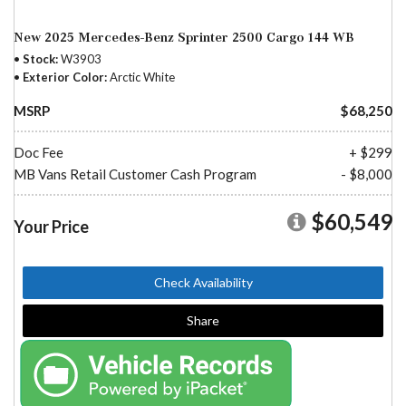
New 2025 Mercedes-Benz Sprinter 2500 Cargo 144 WB
Stock
W3903
Exterior Color
Arctic White
MSRP
$68,250
Doc Fee
+ $299
MB Vans Retail Customer Cash Program
- $8,000
$60,549
Your Price
Check Availability
Share