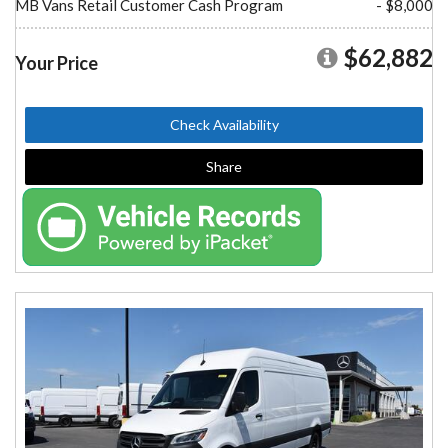
MB Vans Retail Customer Cash Program
- $8,000
$62,882
Your Price
Check Availability
Share