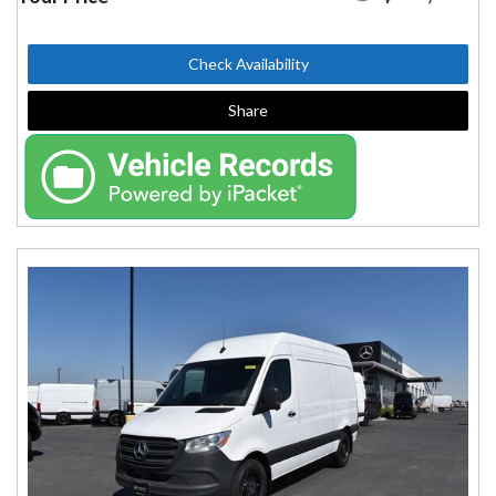
Check Availability
Share