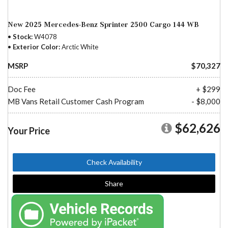
New 2025 Mercedes-Benz Sprinter 2500 Cargo 144 WB
Stock
W4078
Exterior Color
Arctic White
MSRP
$70,327
Doc Fee
+ $299
MB Vans Retail Customer Cash Program
- $8,000
$62,626
Your Price
Check Availability
Share