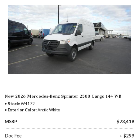
New 2026 Mercedes-Benz Sprinter 2500 Cargo 144 WB
Stock
W4172
Exterior Color
Arctic White
MSRP
$73,418
Doc Fee
+ $299