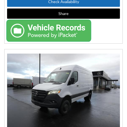
Check Availability
Share