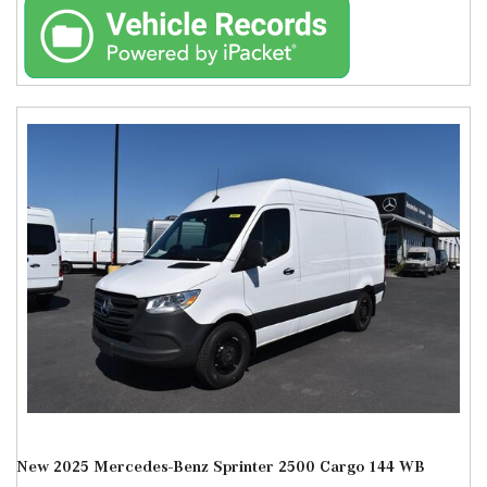
New 2025 Mercedes-Benz Sprinter 2500 Cargo 144 WB