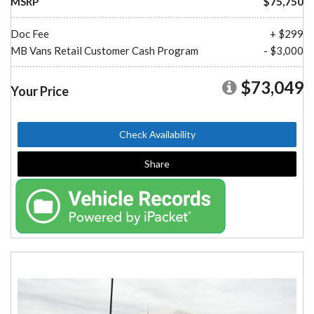
MSRP
$75,750
Doc Fee
+ $299
MB Vans Retail Customer Cash Program
- $3,000
$73,049
Your Price
Check Availability
Share