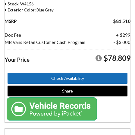
Stock
W4156
Exterior Color
Blue Grey
MSRP
$81,510
Doc Fee
+ $299
MB Vans Retail Customer Cash Program
- $3,000
$78,809
Your Price
Check Availability
Share