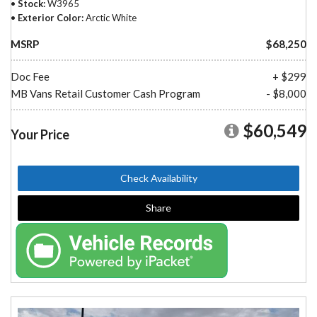
Stock
W3965
Exterior Color
Arctic White
MSRP
$68,250
Doc Fee
+ $299
MB Vans Retail Customer Cash Program
- $8,000
$60,549
Your Price
Check Availability
Share