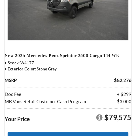
New 2026 Mercedes-Benz Sprinter 2500 Cargo 144 WB
Stock
W4177
Exterior Color
Stone Grey
MSRP
$82,276
Doc Fee
+ $299
MB Vans Retail Customer Cash Program
- $3,000
$79,575
Your Price