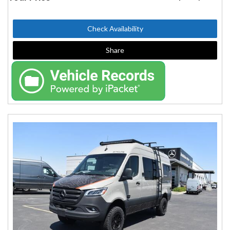
Check Availability
Share