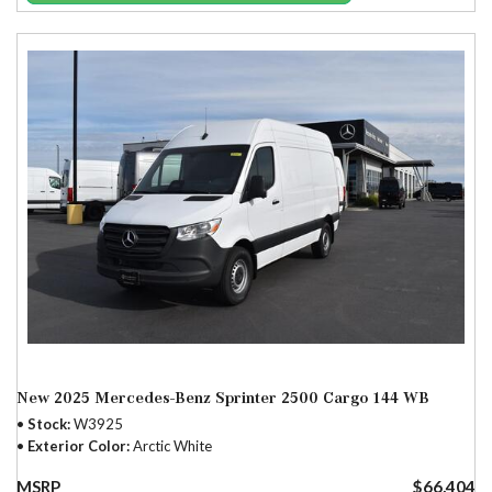
New 2025 Mercedes-Benz Sprinter 2500 Cargo 144 WB
Stock
W3925
Exterior Color
Arctic White
MSRP
$66,404