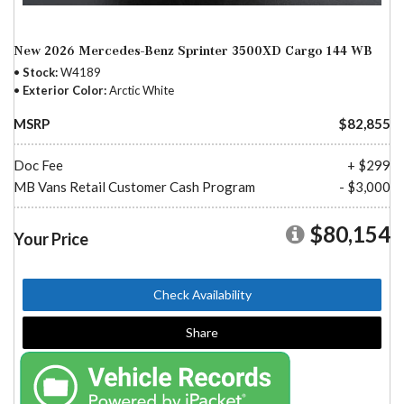
New 2026 Mercedes-Benz Sprinter 3500XD Cargo 144 WB
Stock
W4189
Exterior Color
Arctic White
MSRP
$82,855
Doc Fee
+ $299
MB Vans Retail Customer Cash Program
- $3,000
$80,154
Your Price
Check Availability
Share