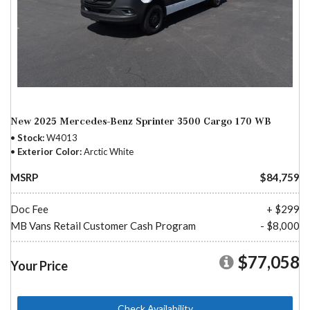
New 2025 Mercedes-Benz Sprinter 3500 Cargo 170 WB
Stock
W4013
Exterior Color
Arctic White
MSRP
$84,759
Doc Fee
+ $299
MB Vans Retail Customer Cash Program
- $8,000
$77,058
Your Price
Check Availability