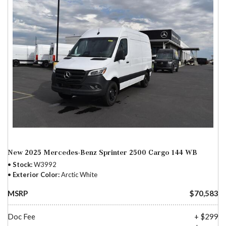
New 2025 Mercedes-Benz Sprinter 2500 Cargo 144 WB
Stock
W3992
Exterior Color
Arctic White
MSRP
$70,583
Doc Fee
+ $299