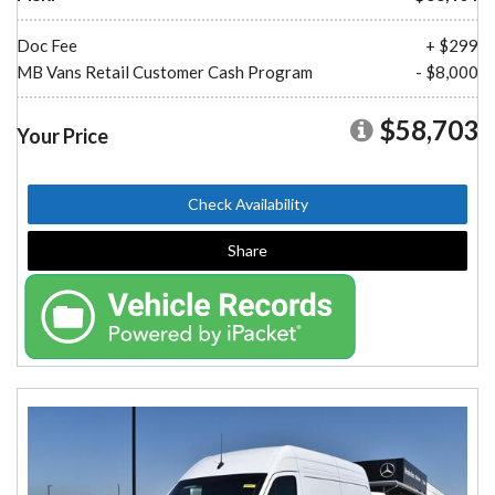
Doc Fee
+ $299
MB Vans Retail Customer Cash Program
- $8,000
$58,703
Your Price
Check Availability
Share