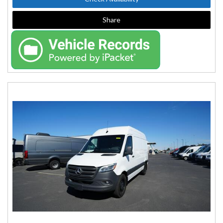
Share