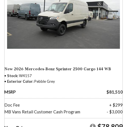
New 2026 Mercedes-Benz Sprinter 2500 Cargo 144 WB
Stock
W4157
Exterior Color
Pebble Grey
MSRP
$81,510
Doc Fee
+ $299
MB Vans Retail Customer Cash Program
- $3,000
$78,809