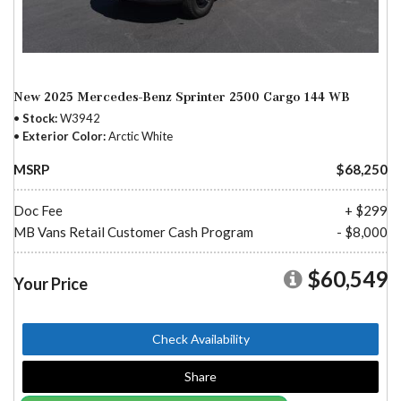
New 2025 Mercedes-Benz Sprinter 2500 Cargo 144 WB
Stock
W3942
Exterior Color
Arctic White
MSRP
$68,250
Doc Fee
+ $299
MB Vans Retail Customer Cash Program
- $8,000
$60,549
Your Price
Check Availability
Share