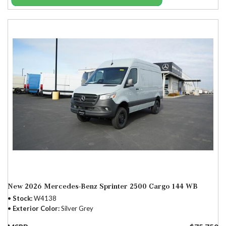
New 2026 Mercedes-Benz Sprinter 2500 Cargo 144 WB
Stock
W4138
Exterior Color
Silver Grey