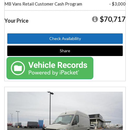
MB Vans Retail Customer Cash Program
- $3,000
$70,717
Your Price
Check Availability
Share