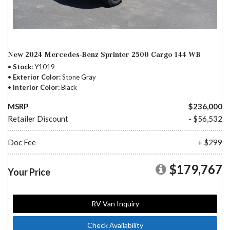
New 2024 Mercedes-Benz Sprinter 2500 Cargo 144 WB
Stock
Y1019
Exterior Color
Stone Gray
Interior Color
Black
MSRP
$236,000
Retailer Discount
- $56,532
Doc Fee
+ $299
$179,767
Your Price
RV Van Inquiry
Check Availability