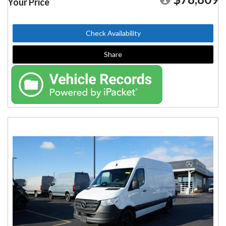
Your Price
Check Availability
Share