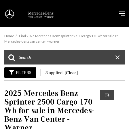
Home
/
Find 2025 Mercedes Benz sprinter 2500 cargo 170 wb for sale at
Mercedes-benz van center - warner
FILTERS
3 applied
[Clear]
2025 Mercedes Benz
Sprinter 2500 Cargo 170
Wb for sale in Mercedes-
Benz Van Center -
Warner