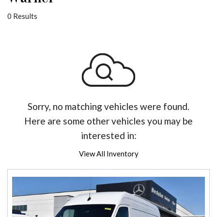
0 Results
Sorry, no matching vehicles were found.
Here are some other vehicles you may be
interested in:
View All Inventory