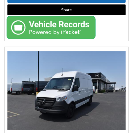
Share