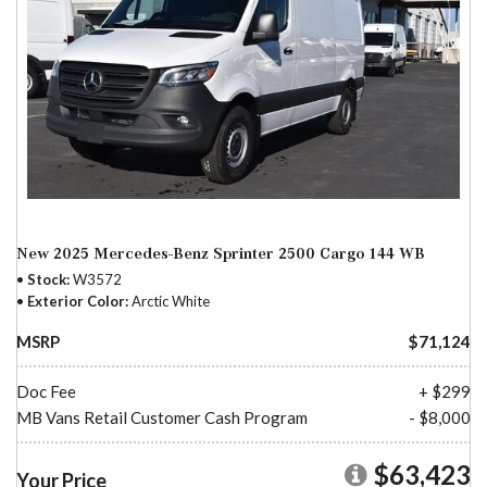
New 2025 Mercedes-Benz Sprinter 2500 Cargo 144 WB
Stock
W3572
Exterior Color
Arctic White
MSRP
$71,124
Doc Fee
+ $299
MB Vans Retail Customer Cash Program
- $8,000
$63,423
Your Price