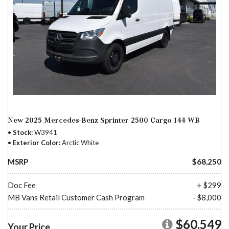
New 2025 Mercedes-Benz Sprinter 2500 Cargo 144 WB
Stock
W3941
Exterior Color
Arctic White
MSRP
$68,250
Doc Fee
+ $299
MB Vans Retail Customer Cash Program
- $8,000
$60,549
Your Price