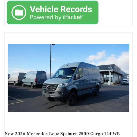
New 2026 Mercedes-Benz Sprinter 2500 Cargo 144 WB