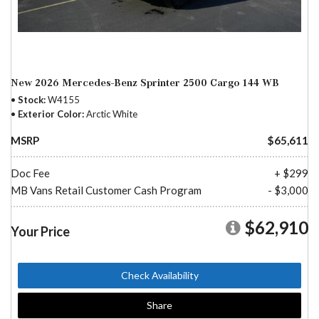
New 2026 Mercedes-Benz Sprinter 2500 Cargo 144 WB
Stock
W4155
Exterior Color
Arctic White
MSRP
$65,611
Doc Fee
+ $299
MB Vans Retail Customer Cash Program
- $3,000
$62,910
Your Price
Check Availability
Share