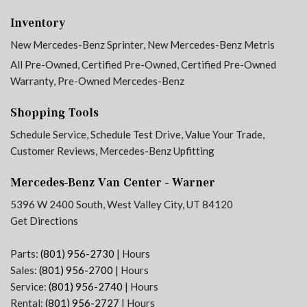
Electrically Folding Exterior Mirrors
Inventory
Electronic Stability Control
New Mercedes-Benz Sprinter
,
New Mercedes-Benz Metris
Emergency communication system
Exterior Parking Camera Rear
All Pre-Owned
,
Certified Pre-Owned
,
Certified Pre-Owned
Front anti-roll bar
Warranty
,
Pre-Owned Mercedes-Benz
Front Bucket Seats
Shopping Tools
Front wheel independent suspension
Fully automatic headlights
Schedule Service
,
Schedule Test Drive
,
Value Your Trade
,
Heated door mirrors
Customer Reviews
,
Mercedes-Benz Upfitting
Heated Driver's Seat
Mercedes-Benz Van Center - Warner
Heated front seats
5396 W 2400 South, West Valley City, UT 84120
High Roof
Get Directions
Hinged Lid for Left & Right Storage Compartments
Illuminated entry
Parts:
(801) 956-2730
|
Hours
Instrument Cluster w/Color Display
Sales:
(801) 956-2700
|
Hours
Low tire pressure warning
Service:
(801) 956-2740
|
Hours
Maturin Fabric Upholstery
Rental:
(801) 956-2727
|
Hours