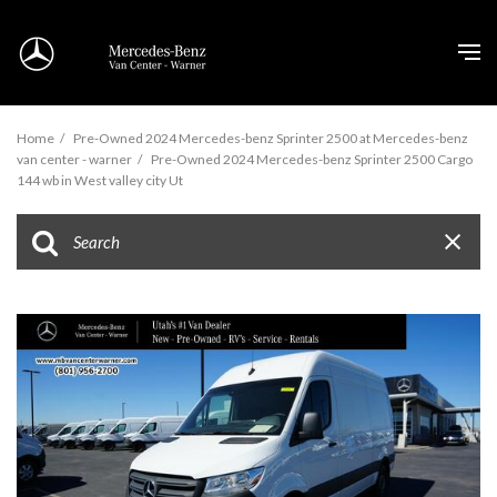
Home
/
Pre-Owned 2024 Mercedes-benz Sprinter 2500 at Mercedes-benz
van center - warner
/
Pre-Owned 2024 Mercedes-benz Sprinter 2500 Cargo
144 wb in West valley city Ut