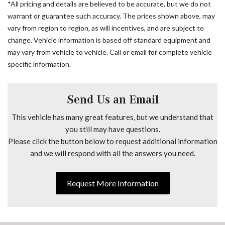
*All pricing and details are believed to be accurate, but we do not
ABS brakes
warrant or guarantee such accuracy. The prices shown above, may
Acoustic Package
vary from region to region, as will incentives, and are subject to
Active Lane Keeping Assist
change. Vehicle information is based off standard equipment and
Air Conditioning
may vary from vehicle to vehicle. Call or email for complete vehicle
AM/FM radio
specific information.
Armrest For Driver's Seat
Armrest For Front Passenger's Seat
Assist Handle w/Partition
Send Us an Email
ATTENTION ASSIST®
Bodyside moldings
This vehicle has many great features, but we understand that
Brake assist
you still may have questions.
Diesel Misfueling Prevention
Please click the button below to request additional information
Driver Convenience Package
and we will respond with all the answers you need.
Driver door bin
Driver Seat Base 12V Power Outlet
Request More Information
Driver's Seat Mounted Armrest
Driver's Seat Occupancy Sensor
Dual front impact airbags
Dual front side impact airbags