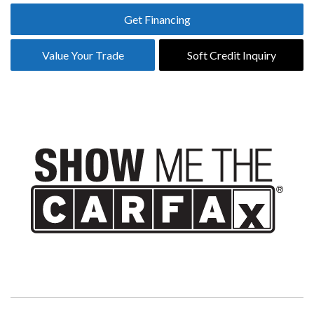
Get Financing
Value Your Trade
Soft Credit Inquiry