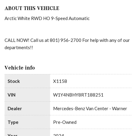
ABOUT THIS VEHICLE
Arctic White RWD HO 9-Speed Automatic
CALL NOW! Call us at 801) 956-2700 For help with any of our
departments!!
Vehicle info
Stock
X1158
VIN
W1Y4NBHY8RT188251
Dealer
Mercedes-Benz Van Center - Warner
Type
Pre-Owned
Year
2024