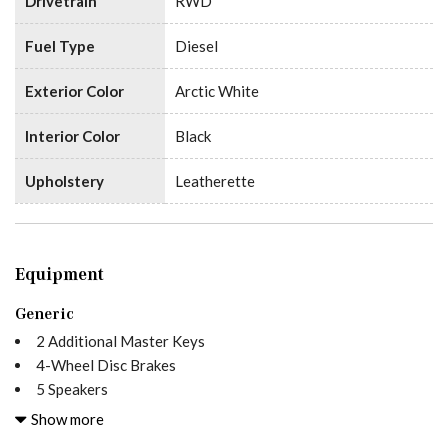
Drivetrain
RWD
Fuel Type
Diesel
Exterior Color
Arctic White
Interior Color
Black
Upholstery
Leatherette
Equipment
Generic
2 Additional Master Keys
4-Wheel Disc Brakes
5 Speakers
5000 lbs Trailer Hitch
Show more
6.5J x 16" Steel Wheels