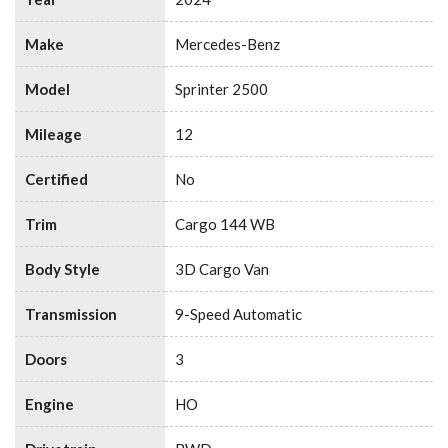
Make
Mercedes-Benz
Model
Sprinter 2500
Mileage
12
Certified
No
Trim
Cargo 144 WB
Body Style
3D Cargo Van
Transmission
9-Speed Automatic
Doors
3
Engine
HO