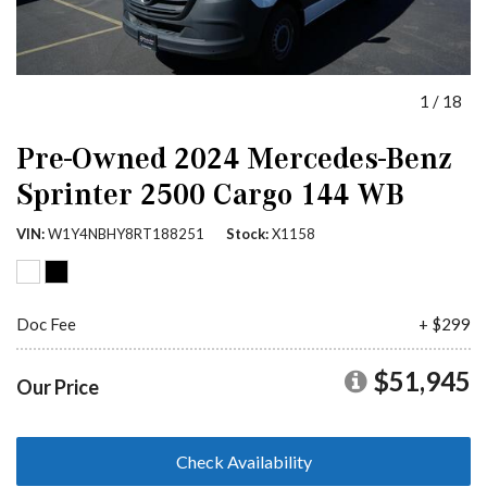
1
/
18
Pre-Owned 2024 Mercedes-Benz
Sprinter 2500 Cargo 144 WB
VIN
W1Y4NBHY8RT188251
Stock
X1158
Doc Fee
+ $299
$51,945
Our Price
Check Availability