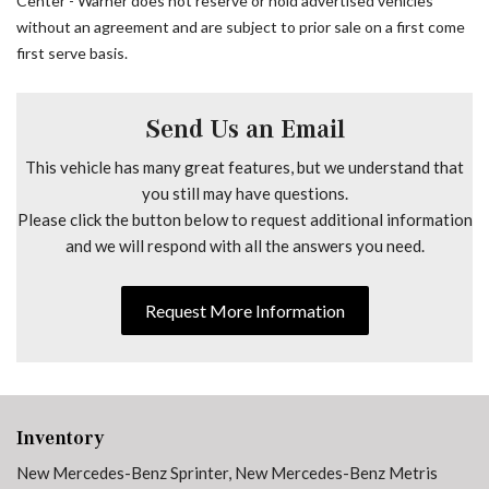
Center - Warner does not reserve or hold advertised vehicles
Maturin Fabric Upholstery
without an agreement and are subject to prior sale on a first come
No Factory Installed Flooring
first serve basis.
Outside temperature display
Overhead airbag
Overhead console
Send Us an Email
Passenger door bin
This vehicle has many great features, but we understand that
Passenger seat mounted armrest
you still may have questions.
Power door mirrors
Please click the button below to request additional information
Power steering
and we will respond with all the answers you need.
Power windows
Radio: Standard
Rain sensing wipers
Request More Information
Remote keyless entry
Speed control
Speed-sensing steering
Standard Driver Seat
Standard Front Passenger Seat
Inventory
Tachometer
New Mercedes-Benz Sprinter
,
New Mercedes-Benz Metris
Telescoping steering wheel