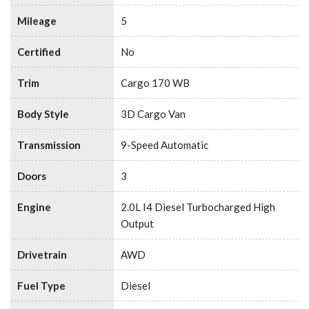
Mileage
5
Certified
No
Trim
Cargo 170 WB
Body Style
3D Cargo Van
Transmission
9-Speed Automatic
Doors
3
Engine
2.0L I4 Diesel Turbocharged High
Output
Drivetrain
AWD
Fuel Type
Diesel