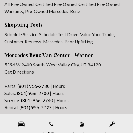
All Pre-Owned
,
Certified Pre-Owned
,
Certified Pre-Owned
Tilt steering wheel
Warranty
,
Pre-Owned Mercedes-Benz
Traction control
Trip computer
Shopping Tools
Variably intermittent wipers
Schedule Service
,
Schedule Test Drive
,
Value Your Trade
,
Customer Reviews
,
Mercedes-Benz Upfitting
Mercedes-Benz Van Center - Warner
5396 W 2400 South, West Valley City, UT 84120
Get Directions
Parts:
(801) 956-2730
|
Hours
Sales:
(801) 956-2700
|
Hours
Service:
(801) 956-2740
|
Hours
Rental:
(801) 956-2727
|
Hours
Next-Generation Engine 6 Custom Dealer Website powered by
DealerFire
. Part of the
DealerSocket
portfolio of advanced automotive technology products.
Copyright © Mercedes-Benz Van Center - Warner
Privacy
|
Sitemap