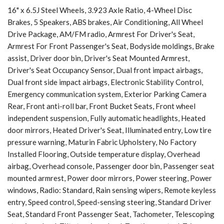
16" x 6.5J Steel Wheels, 3.923 Axle Ratio, 4-Wheel Disc
Brakes, 5 Speakers, ABS brakes, Air Conditioning, All Wheel
Drive Package, AM/FM radio, Armrest For Driver's Seat,
Armrest For Front Passenger's Seat, Bodyside moldings, Brake
assist, Driver door bin, Driver's Seat Mounted Armrest,
Driver's Seat Occupancy Sensor, Dual front impact airbags,
Dual front side impact airbags, Electronic Stability Control,
Emergency communication system, Exterior Parking Camera
Rear, Front anti-roll bar, Front Bucket Seats, Front wheel
independent suspension, Fully automatic headlights, Heated
door mirrors, Heated Driver's Seat, Illuminated entry, Low tire
pressure warning, Maturin Fabric Upholstery, No Factory
Installed Flooring, Outside temperature display, Overhead
airbag, Overhead console, Passenger door bin, Passenger seat
mounted armrest, Power door mirrors, Power steering, Power
windows, Radio: Standard, Rain sensing wipers, Remote keyless
entry, Speed control, Speed-sensing steering, Standard Driver
Seat, Standard Front Passenger Seat, Tachometer, Telescoping