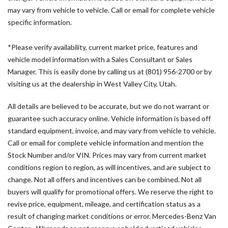
Bodyside moldings
may vary from vehicle to vehicle. Call or email for complete vehicle
Brake assist
specific information.
Driver door bin
Driver's Seat Mounted Armrest
*Please verify availability, current market price, features and
Driver's Seat Occupancy Sensor
vehicle model information with a Sales Consultant or Sales
Dual front impact airbags
Manager. This is easily done by calling us at (801) 956-2700 or by
Dual front side impact airbags
visiting us at the dealership in West Valley City, Utah.
Electronic Stability Control
Emergency communication system
All details are believed to be accurate, but we do not warrant or
Exterior Parking Camera Rear
guarantee such accuracy online. Vehicle information is based off
Front anti-roll bar
standard equipment, invoice, and may vary from vehicle to vehicle.
Front Bucket Seats
Call or email for complete vehicle information and mention the
Front wheel independent suspension
Stock Number and/or VIN. Prices may vary from current market
Fully automatic headlights
conditions region to region, as will incentives, and are subject to
Heated door mirrors
change. Not all offers and incentives can be combined. Not all
Heated Driver's Seat
buyers will qualify for promotional offers. We reserve the right to
revise price, equipment, mileage, and certification status as a
Illuminated entry
result of changing market conditions or error. Mercedes-Benz Van
Low tire pressure warning