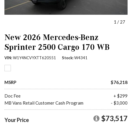
1
/
27
New 2026 Mercedes-Benz
Sprinter 2500 Cargo 170 WB
VIN
W1Y4NCVYXTT620551
Stock
W4341
MSRP
$76,218
Doc Fee
+ $299
MB Vans Retail Customer Cash Program
- $3,000
$73,517
Your Price