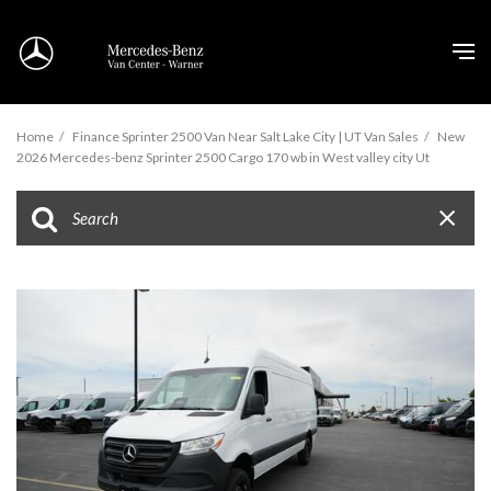
Home
/
Finance Sprinter 2500 Van Near Salt Lake City | UT Van Sales
/
New
2026 Mercedes-benz Sprinter 2500 Cargo 170 wb in West valley city Ut