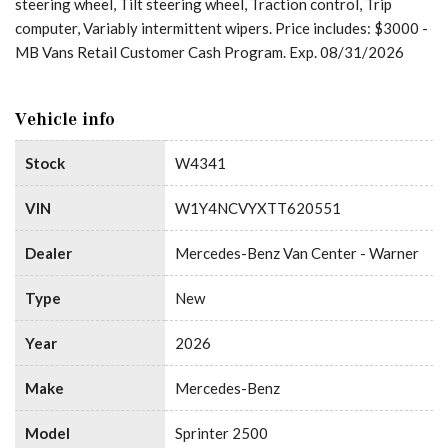
steering wheel, Tilt steering wheel, Traction control, Trip
computer, Variably intermittent wipers. Price includes: $3000 -
MB Vans Retail Customer Cash Program. Exp. 08/31/2026
Vehicle info
Stock
W4341
VIN
W1Y4NCVYXTT620551
Dealer
Mercedes-Benz Van Center - Warner
Type
New
Year
2026
Make
Mercedes-Benz
Model
Sprinter 2500