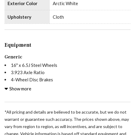
Exterior Color
Arctic White
Upholstery
Cloth
Equipment
Generic
16" x 6.5J Steel Wheels
3.923 Axle Ratio
4-Wheel Disc Brakes
5 Speakers
Show more
ABS brakes
Air Conditioning
All Wheel Drive Package
*All pricing and details are believed to be accurate, but we do not
AM/FM radio
warrant or guarantee such accuracy. The prices shown above, may
Armrest For Driver's Seat
vary from region to region, as will incentives, and are subject to
Armrest For Front Passenger's Seat
change. Vehicle information is based off standard equipment and