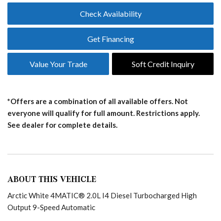
Check Availability
Get Financing
Value Your Trade
Soft Credit Inquiry
*Offers are a combination of all available offers. Not
everyone will qualify for full amount. Restrictions apply.
See dealer for complete details.
ABOUT THIS VEHICLE
Arctic White 4MATIC® 2.0L I4 Diesel Turbocharged High
Output 9-Speed Automatic