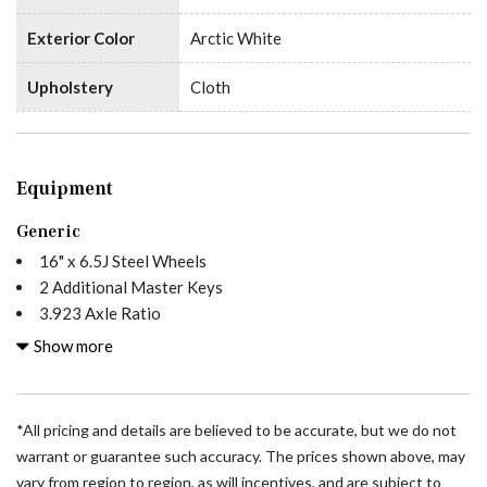
Exterior Color
Arctic White
Upholstery
Cloth
Equipment
Generic
16" x 6.5J Steel Wheels
2 Additional Master Keys
3.923 Axle Ratio
4-Wheel Disc Brakes
Show more
5 Speakers
ABS brakes
Acoustic Package
*All pricing and details are believed to be accurate, but we do not
Air Conditioning
warrant or guarantee such accuracy. The prices shown above, may
All Wheel Drive Package
vary from region to region, as will incentives, and are subject to