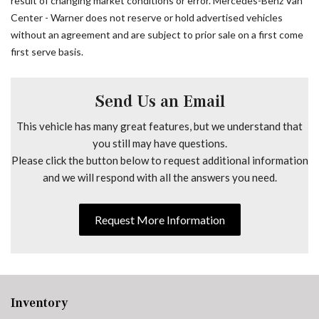
result of changing market conditions or error. Mercedes-Benz Van
Driver door bin
Center - Warner does not reserve or hold advertised vehicles
Driver Seat Base 12V Power Outlet
without an agreement and are subject to prior sale on a first come
Driver's Seat Lumbar Support
first serve basis.
Driver's Seat Mounted Armrest
Driver's Seat Occupancy Sensor
Dual front impact airbags
Send Us an Email
Dual front side impact airbags
This vehicle has many great features, but we understand that
Electrically Folding Exterior Mirrors
you still may have questions.
Electronic Stability Control
Please click the button below to request additional information
Emergency communication system
and we will respond with all the answers you need.
Exterior Parking Camera Rear
Front anti-roll bar
Request More Information
Front Bucket Seats
Front wheel independent suspension
Fully automatic headlights
Grey Rear Bumper Step
Heated door mirrors
Inventory
Heated Driver's Seat