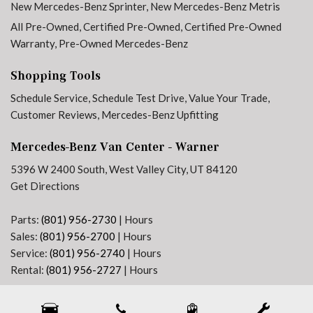
New Mercedes-Benz Sprinter
,
New Mercedes-Benz Metris
Hinged Lid For Left and Right Storage Compartments
All Pre-Owned
,
Certified Pre-Owned
,
Certified Pre-Owned
Hinged Lid For Storage Compartment
Warranty
,
Pre-Owned Mercedes-Benz
Illuminated entry
Instrument Panel Front-to-Rear Outlet
Shopping Tools
Jet Black Painted Rims
Low tire pressure warning
Schedule Service
,
Schedule Test Drive
,
Value Your Trade
,
Maturin Fabric Upholstery
Customer Reviews
,
Mercedes-Benz Upfitting
MBUX Package
Mercedes-Benz Van Center - Warner
No Factory Installed Flooring
Outside temperature display
5396 W 2400 South, West Valley City, UT 84120
Overhead airbag
Get Directions
Overhead console
Passenger door bin
Parts:
(801) 956-2730
|
Hours
Passenger seat mounted armrest
Sales:
(801) 956-2700
|
Hours
Power door mirrors
Service:
(801) 956-2740
|
Hours
Power steering
Rental:
(801) 956-2727
|
Hours
Power windows
Next-Generation Engine 6 Custom Dealer Website powered by
DealerFire
. Part of the
Pre-Installation For Navigation
DealerSocket
portfolio of advanced automotive technology products.