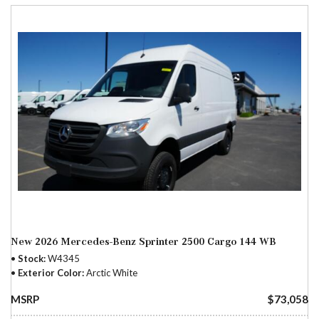
New 2026 Mercedes-Benz Sprinter 2500 Cargo 144 WB
Stock
W4345
Exterior Color
Arctic White
MSRP
$73,058