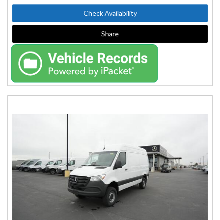
Check Availability
Share