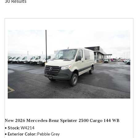
30 Results
New 2026 Mercedes-Benz Sprinter 2500 Cargo 144 WB
Stock
W4214
Exterior Color
Pebble Grey