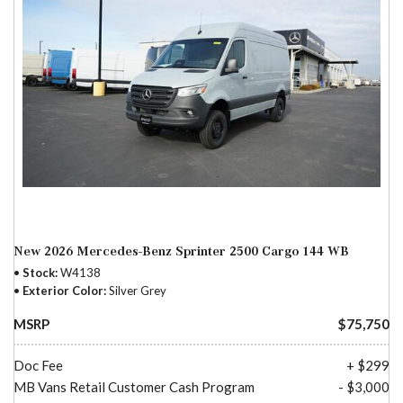
New 2026 Mercedes-Benz Sprinter 2500 Cargo 144 WB
Stock
W4138
Exterior Color
Silver Grey
MSRP
$75,750
Doc Fee
+ $299
MB Vans Retail Customer Cash Program
- $3,000