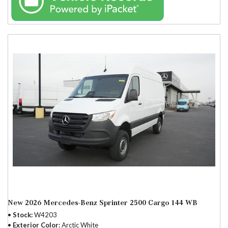
New 2026 Mercedes-Benz Sprinter 2500 Cargo 144 WB
Stock
W4203
Exterior Color
Arctic White