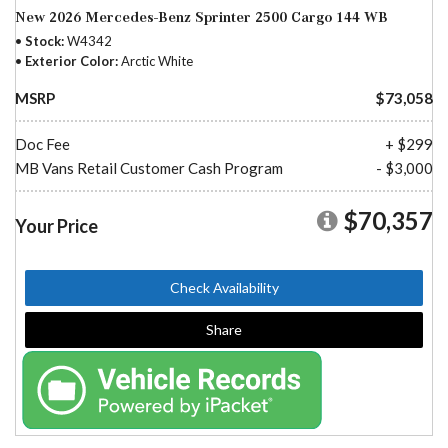
New 2026 Mercedes-Benz Sprinter 2500 Cargo 144 WB
Stock
W4342
Exterior Color
Arctic White
MSRP
$73,058
Doc Fee
+ $299
MB Vans Retail Customer Cash Program
- $3,000
$70,357
Your Price
Check Availability
Share