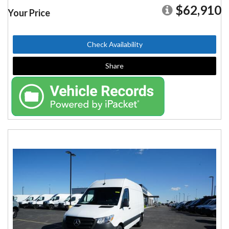
$62,910
Your Price
Check Availability
Share