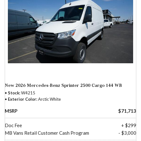
New 2026 Mercedes-Benz Sprinter 2500 Cargo 144 WB
Stock
W4215
Exterior Color
Arctic White
MSRP
$71,713
Doc Fee
+ $299
MB Vans Retail Customer Cash Program
- $3,000