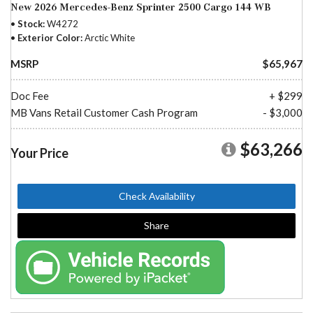
New 2026 Mercedes-Benz Sprinter 2500 Cargo 144 WB
Stock
W4272
Exterior Color
Arctic White
MSRP
$65,967
Doc Fee
+ $299
MB Vans Retail Customer Cash Program
- $3,000
$63,266
Your Price
Check Availability
Share