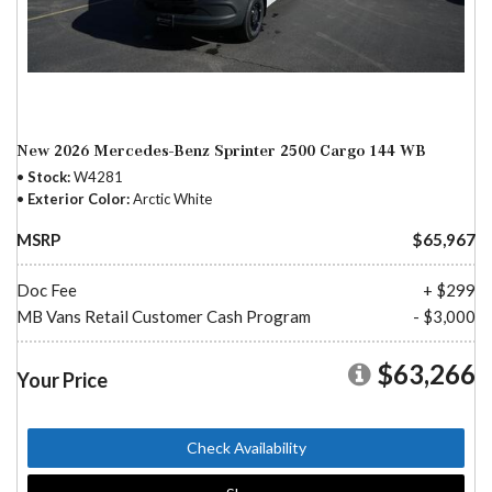
New 2026 Mercedes-Benz Sprinter 2500 Cargo 144 WB
Stock
W4281
Exterior Color
Arctic White
MSRP
$65,967
Doc Fee
+ $299
MB Vans Retail Customer Cash Program
- $3,000
$63,266
Your Price
Check Availability