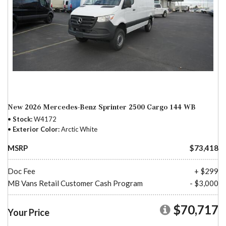
New 2026 Mercedes-Benz Sprinter 2500 Cargo 144 WB
Stock
W4172
Exterior Color
Arctic White
MSRP
$73,418
Doc Fee
+ $299
MB Vans Retail Customer Cash Program
- $3,000
$70,717
Your Price