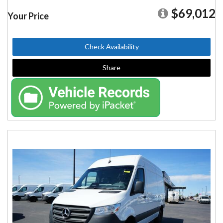
$69,012
Your Price
Check Availability
Share