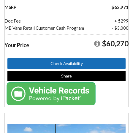
MSRP
$62,971
Doc Fee
+ $299
MB Vans Retail Customer Cash Program
- $3,000
$60,270
Your Price
Check Availability
Share