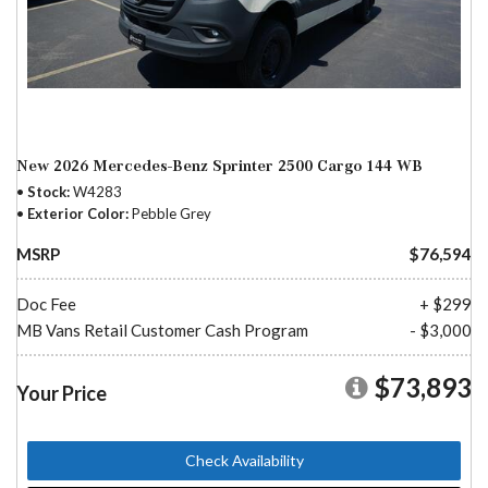
New 2026 Mercedes-Benz Sprinter 2500 Cargo 144 WB
Stock
W4283
Exterior Color
Pebble Grey
MSRP
$76,594
Doc Fee
+ $299
MB Vans Retail Customer Cash Program
- $3,000
$73,893
Your Price
Check Availability