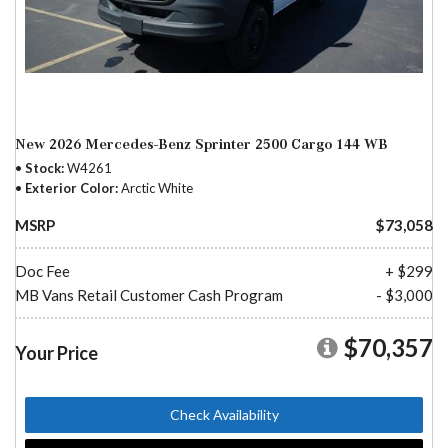
New 2026 Mercedes-Benz Sprinter 2500 Cargo 144 WB
Stock
W4261
Exterior Color
Arctic White
MSRP
$73,058
Doc Fee
+ $299
MB Vans Retail Customer Cash Program
- $3,000
$70,357
Your Price
Check Availability