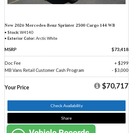
New 2026 Mercedes-Benz Sprinter 2500 Cargo 144 WB
Stock
W4140
Exterior Color
Arctic White
MSRP
$73,418
Doc Fee
+ $299
MB Vans Retail Customer Cash Program
- $3,000
$70,717
Your Price
Check Availability
Share