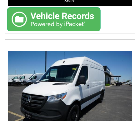
Share