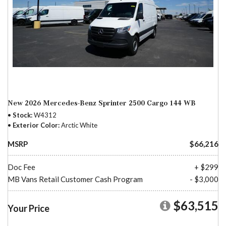
New 2026 Mercedes-Benz Sprinter 2500 Cargo 144 WB
Stock
W4312
Exterior Color
Arctic White
MSRP
$66,216
Doc Fee
+ $299
MB Vans Retail Customer Cash Program
- $3,000
$63,515
Your Price