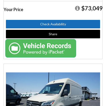
$73,049
Your Price
Check Availability
Share