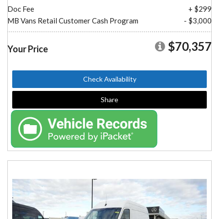
Doc Fee
+ $299
MB Vans Retail Customer Cash Program
- $3,000
$70,357
Your Price
Check Availability
Share