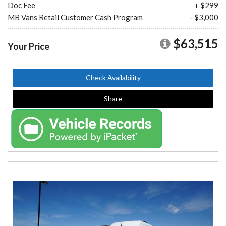
Doc Fee
+ $299
MB Vans Retail Customer Cash Program
- $3,000
$63,515
Your Price
Check Availability
Share