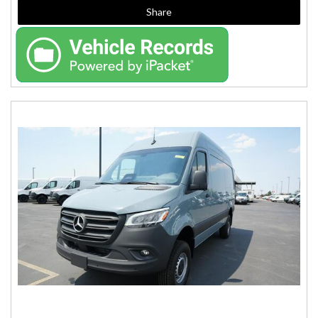
Share