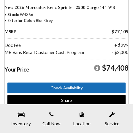
New 2026 Mercedes-Benz Sprinter 2500 Cargo 144 WB
Stock
W4366
Exterior Color
Blue Grey
MSRP
$77,109
Doc Fee
+ $299
MB Vans Retail Customer Cash Program
- $3,000
$74,408
Your Price
Check Availability
Share
Inventory
Call Now
Location
Service