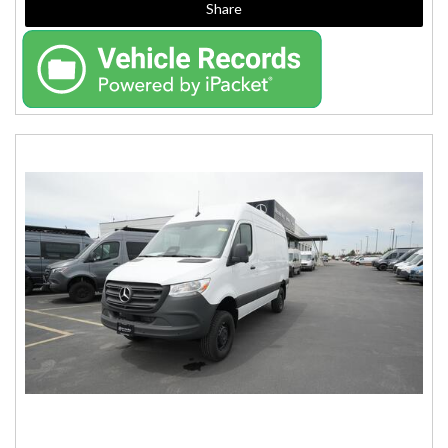
Share