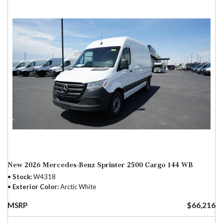
New 2026 Mercedes-Benz Sprinter 2500 Cargo 144 WB
Stock
W4318
Exterior Color
Arctic White
MSRP
$66,216