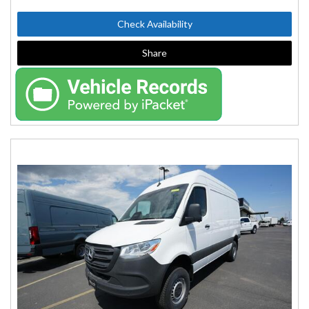
Check Availability
Share