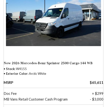
New 2026 Mercedes-Benz Sprinter 2500 Cargo 144 WB
Stock
W4155
Exterior Color
Arctic White
MSRP
$65,611
Doc Fee
+ $299
MB Vans Retail Customer Cash Program
- $3,000