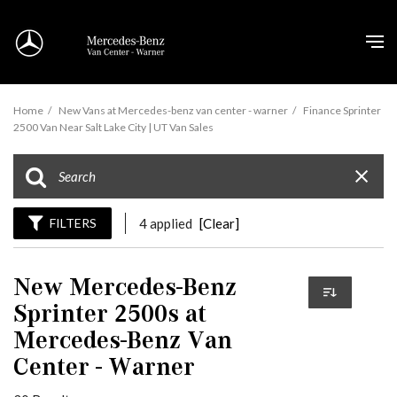
Home
/
New Vans at Mercedes-benz van center - warner
/
Finance Sprinter
2500 Van Near Salt Lake City | UT Van Sales
FILTERS
4 applied
[Clear]
New Mercedes-Benz
Sprinter 2500s at
Mercedes-Benz Van
Center - Warner