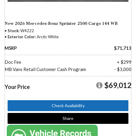
New 2026 Mercedes-Benz Sprinter 2500 Cargo 144 WB
Stock
W4222
Exterior Color
Arctic White
MSRP
$71,713
Doc Fee
+ $299
MB Vans Retail Customer Cash Program
- $3,000
$69,012
Your Price
Check Availability
Share