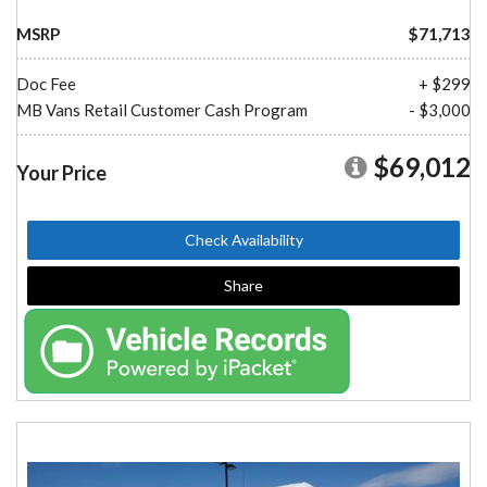
MSRP
$71,713
Doc Fee
+ $299
MB Vans Retail Customer Cash Program
- $3,000
$69,012
Your Price
Check Availability
Share