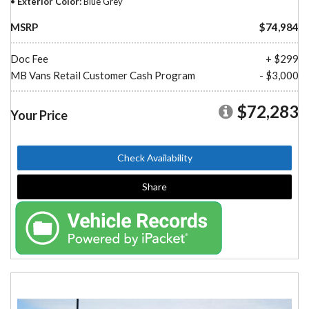
Exterior Color
Blue Grey
MSRP
$74,984
Doc Fee
+ $299
MB Vans Retail Customer Cash Program
- $3,000
$72,283
Your Price
Check Availability
Share