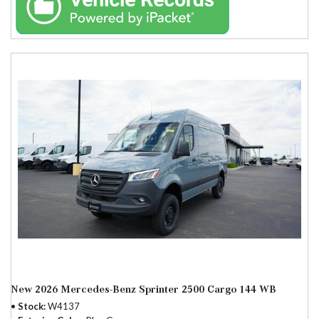
New 2026 Mercedes-Benz Sprinter 2500 Cargo 144 WB
Stock
W4137