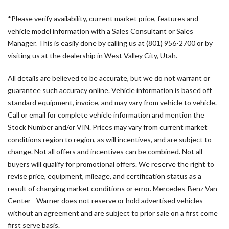
Driver's Seat Mounted Armrest
*Please verify availability, current market price, features and
Driver's Seat Occupancy Sensor
vehicle model information with a Sales Consultant or Sales
Dual front impact airbags
Manager. This is easily done by calling us at (801) 956-2700 or by
Dual front side impact airbags
visiting us at the dealership in West Valley City, Utah.
Electronic Stability Control
Emergency communication system
All details are believed to be accurate, but we do not warrant or
Exterior Parking Camera Rear
guarantee such accuracy online. Vehicle information is based off
Front anti-roll bar
standard equipment, invoice, and may vary from vehicle to vehicle.
Front Bucket Seats
Call or email for complete vehicle information and mention the
Front wheel independent suspension
Stock Number and/or VIN. Prices may vary from current market
Fully automatic headlights
conditions region to region, as will incentives, and are subject to
Heated door mirrors
change. Not all offers and incentives can be combined. Not all
Heated Driver's Seat
buyers will qualify for promotional offers. We reserve the right to
revise price, equipment, mileage, and certification status as a
Heated front seats
result of changing market conditions or error. Mercedes-Benz Van
Illuminated entry
Center - Warner does not reserve or hold advertised vehicles
Low tire pressure warning
without an agreement and are subject to prior sale on a first come
Maturin Fabric Upholstery
first serve basis.