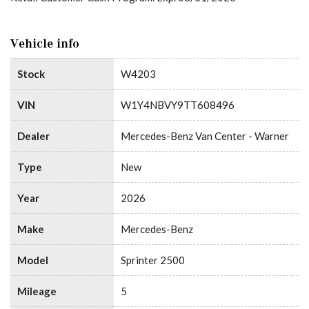
Vehicle info
Stock
W4203
VIN
W1Y4NBVY9TT608496
Dealer
Mercedes-Benz Van Center - Warner
Type
New
Year
2026
Make
Mercedes-Benz
Model
Sprinter 2500
Mileage
5