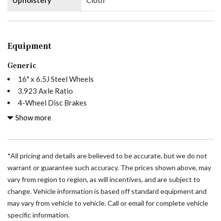
Equipment
Generic
16" x 6.5J Steel Wheels
3.923 Axle Ratio
4-Wheel Disc Brakes
5 Speakers
Show more
ABS brakes
Air Conditioning
All Wheel Drive Package
*All pricing and details are believed to be accurate, but we do not
AM/FM radio
warrant or guarantee such accuracy. The prices shown above, may
Armrest For Driver's Seat
vary from region to region, as will incentives, and are subject to
Armrest For Front Passenger's Seat
change. Vehicle information is based off standard equipment and
Bodyside moldings
may vary from vehicle to vehicle. Call or email for complete vehicle
Brake assist
specific information.
Driver door bin