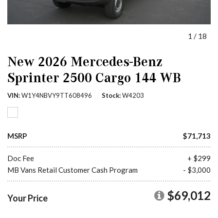
1
/
18
New 2026 Mercedes-Benz
Sprinter 2500 Cargo 144 WB
VIN
W1Y4NBVY9TT608496
Stock
W4203
MSRP
$71,713
Doc Fee
+ $299
MB Vans Retail Customer Cash Program
- $3,000
$69,012
Your Price