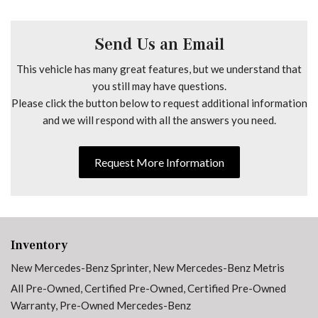
No Factory Installed Flooring
Outside temperature display
Overhead airbag
Send Us an Email
Overhead console
This vehicle has many great features, but we understand that
Passenger door bin
you still may have questions.
Passenger seat mounted armrest
Please click the button below to request additional information
Power door mirrors
and we will respond with all the answers you need.
Power steering
Power windows
Radio: Standard
Request More Information
Rain sensing wipers
Rear anti-roll bar
Remote keyless entry
Speed control
Speed-sensing steering
Inventory
Standard Driver Seat
New Mercedes-Benz Sprinter
,
New Mercedes-Benz Metris
Standard Front Passenger Seat
All Pre-Owned
,
Certified Pre-Owned
,
Certified Pre-Owned
Steering wheel mounted audio controls
Warranty
,
Pre-Owned Mercedes-Benz
Tachometer