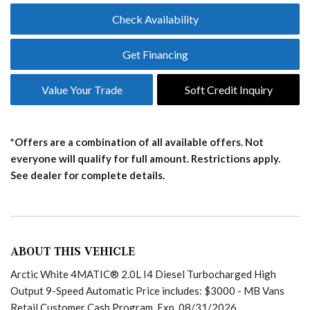
Check Availability
Get Financing
Value Your Trade
Soft Credit Inquiry
*Offers are a combination of all available offers. Not
everyone will qualify for full amount. Restrictions apply.
See dealer for complete details.
ABOUT THIS VEHICLE
Arctic White 4MATIC® 2.0L I4 Diesel Turbocharged High
Output 9-Speed Automatic Price includes: $3000 - MB Vans
Retail Customer Cash Program. Exp. 08/31/2026