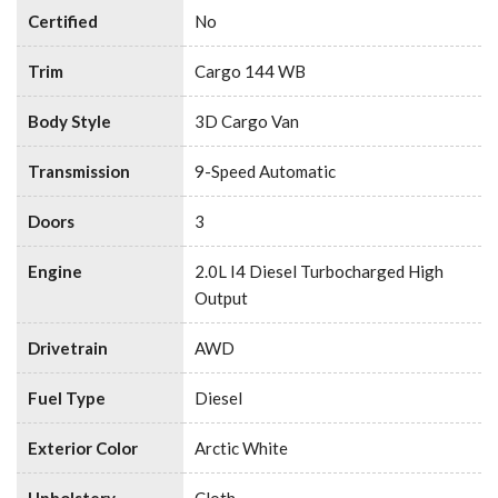
Certified
No
Trim
Cargo 144 WB
Body Style
3D Cargo Van
Transmission
9-Speed Automatic
Doors
3
Engine
2.0L I4 Diesel Turbocharged High
Output
Drivetrain
AWD
Fuel Type
Diesel
Exterior Color
Arctic White
Upholstery
Cloth