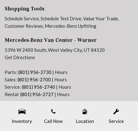
Tilt steering wheel
Shopping Tools
Traction control
Variably intermittent wipers
Schedule Service
,
Schedule Test Drive
,
Value Your Trade
,
Customer Reviews
,
Mercedes-Benz Upfitting
Mercedes-Benz Van Center - Warner
5396 W 2400 South, West Valley City, UT 84120
Get Directions
Parts:
(801) 956-2730
|
Hours
Sales:
(801) 956-2700
|
Hours
Service:
(801) 956-2740
|
Hours
Rental:
(801) 956-2727
|
Hours
Next-Generation Engine 6 Custom Dealer Website powered by
DealerFire
. Part of the
DealerSocket
portfolio of advanced automotive technology products.
Inventory
Copyright © Mercedes-Benz Van Center - Warner
Call Now
Location
Privacy
|
Sitemap
Service