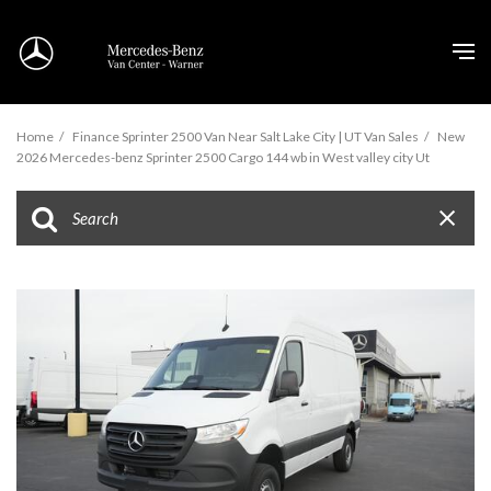
Home
/
Finance Sprinter 2500 Van Near Salt Lake City | UT Van Sales
/
New
2026 Mercedes-benz Sprinter 2500 Cargo 144 wb in West valley city Ut