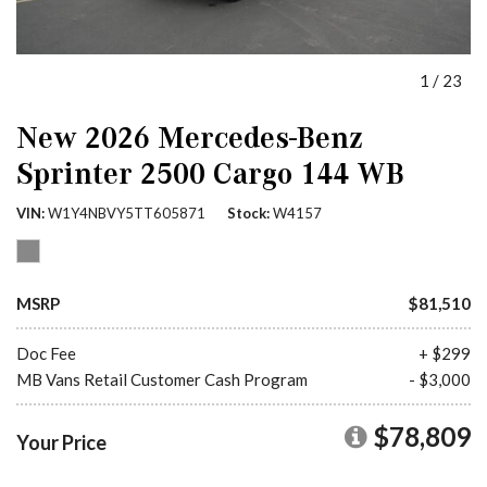
1
/
23
New 2026 Mercedes-Benz
Sprinter 2500 Cargo 144 WB
VIN
W1Y4NBVY5TT605871
Stock
W4157
MSRP
$81,510
Doc Fee
+ $299
MB Vans Retail Customer Cash Program
- $3,000
$78,809
Your Price