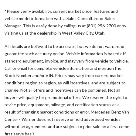
AM/FM radio
*Please verify availability, current market price, features and
Armrest For Driver's Seat
vehicle model information with a Sales Consultant or Sales
Armrest For Front Passenger's Seat
Manager. This is easily done by calling us at (801) 956-2700 or by
ATTENTION ASSIST®
visiting us at the dealership in West Valley City, Utah.
B-Pillar Assist Handle
Blind Spot Assist
All details are believed to be accurate, but we do not warrant or
Bodyside moldings
guarantee such accuracy online. Vehicle information is based off
Brake assist
standard equipment, invoice, and may vary from vehicle to vehicle.
Co-Driver Comfort Head Restraint
Call or email for complete vehicle information and mention the
Co-Driver's Seat Lumbar Support
Stock Number and/or VIN. Prices may vary from current market
Comfort Overhead Control Panel
conditions region to region, as will incentives, and are subject to
Comfort Package
change. Not all offers and incentives can be combined. Not all
Comfort Plus Package
buyers will qualify for promotional offers. We reserve the right to
Dashboard Charging Package
revise price, equipment, mileage, and certification status as a
Digital Rearview Mirror
result of changing market conditions or error. Mercedes-Benz Van
Downhill Speed Regulation
Center - Warner does not reserve or hold advertised vehicles
Drive Assist Package
without an agreement and are subject to prior sale on a first come
Driver and Passenger Door Armrest
first serve basis.