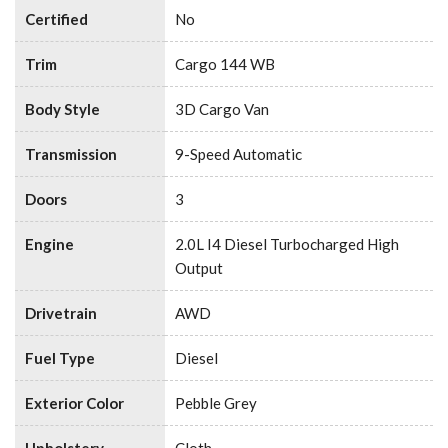
Certified
No
Trim
Cargo 144 WB
Body Style
3D Cargo Van
Transmission
9-Speed Automatic
Doors
3
Engine
2.0L I4 Diesel Turbocharged High
Output
Drivetrain
AWD
Fuel Type
Diesel
Exterior Color
Pebble Grey
Upholstery
Cloth