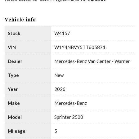
Vehicle info
Stock
W4157
VIN
W1Y4NBVY5TT605871
Dealer
Mercedes-Benz Van Center - Warner
Type
New
Year
2026
Make
Mercedes-Benz
Model
Sprinter 2500
Mileage
5