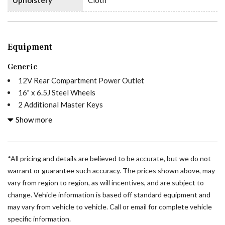
Equipment
Generic
12V Rear Compartment Power Outlet
16" x 6.5J Steel Wheels
2 Additional Master Keys
3.923 Axle Ratio
Show more
4-Wheel Disc Brakes
5 Speakers
ABS brakes
*All pricing and details are believed to be accurate, but we do not
Acoustic Package
warrant or guarantee such accuracy. The prices shown above, may
Active Distance Assist DISTRONIC®
vary from region to region, as will incentives, and are subject to
Active Lane Keeping Assist
change. Vehicle information is based off standard equipment and
Additional Ground Weld Studs
may vary from vehicle to vehicle. Call or email for complete vehicle
Air Conditioning
specific information.
All Wheel Drive Package