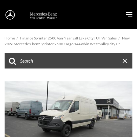
Home
/
Finance Sprinter 2500 Van Near Salt Lake City | UT Van Sales
/
New
2026 Mercedes-benz Sprinter 2500 Cargo 144 wb in West valley city Ut