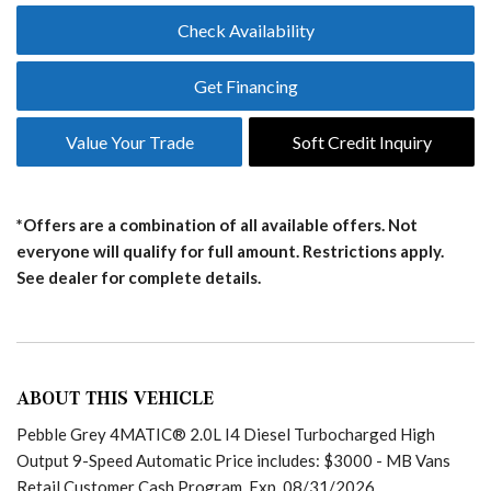
Check Availability
Get Financing
Value Your Trade
Soft Credit Inquiry
*Offers are a combination of all available offers. Not
everyone will qualify for full amount. Restrictions apply.
See dealer for complete details.
ABOUT THIS VEHICLE
Pebble Grey 4MATIC® 2.0L I4 Diesel Turbocharged High
Output 9-Speed Automatic Price includes: $3000 - MB Vans
Retail Customer Cash Program. Exp. 08/31/2026