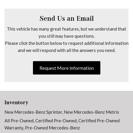
Driver Comfort Head Restraint
Driver door bin
Driver's Seat Lumbar Support
Send Us an Email
Driver's Seat Mounted Armrest
This vehicle has many great features, but we understand that
Driver's Seat Occupancy Sensor
you still may have questions.
Driver's Seat Swivel Base
Please click the button below to request additional information
Dual front impact airbags
and we will respond with all the answers you need.
Dual front side impact airbags
Electrically Adjustable Co-Driver's Seat
Electrically Adjustable Driver's Seat
Request More Information
Electrically Folding Exterior Mirrors
Electronic Stability Control
Emergency communication system
Exterior Lighting Package
Exterior Parking Camera Rear
Inventory
Fog Lamp with Cornering Light Function
New Mercedes-Benz Sprinter
,
New Mercedes-Benz Metris
Front anti-roll bar
All Pre-Owned
,
Certified Pre-Owned
,
Certified Pre-Owned
Front Bucket Seats
Warranty
,
Pre-Owned Mercedes-Benz
Front Compartment Heat Insulation