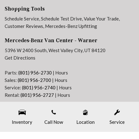
Front Passenger's Seat Swivel Base
Shopping Tools
Front wheel independent suspension
Schedule Service
,
Schedule Test Drive
,
Value Your Trade
,
Fully automatic headlights
Customer Reviews
,
Mercedes-Benz Upfitting
Heated door mirrors
Heated Driver's Seat
Mercedes-Benz Van Center - Warner
Heated Front Passenger Seat
Heated front seats
5396 W 2400 South, West Valley City, UT 84120
Heated Steering Wheel
Get Directions
High Beam Assist
High Roof
Parts:
(801) 956-2730
|
Hours
Sales:
(801) 956-2700
|
Hours
Illuminated entry
Service:
(801) 956-2740
|
Hours
Instrument Panel Front-to-Rear Outlet
Rental:
(801) 956-2727
|
Hours
Intelligent Navigation
Next-Generation Engine 6 Custom Dealer Website powered by
DealerFire
. Part of the
Jet Black Painted Rims
DealerSocket
portfolio of advanced automotive technology products.
Leather Steering Wheel
Inventory
Copyright © Mercedes-Benz Van Center - Warner
Call Now
Location
Privacy
|
Sitemap
Service
LED High Performance Headlamps
Left Rear Door Assist Handle
Low Driver's Seat Frame