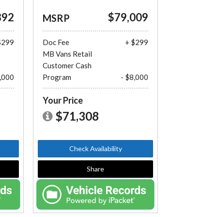
892
$79,009
MSRP
$299
Doc Fee
+ $299
MB Vans Retail
Customer Cash
8,000
Program
- $8,000
Your Price
$71,308
Check Availability
Share