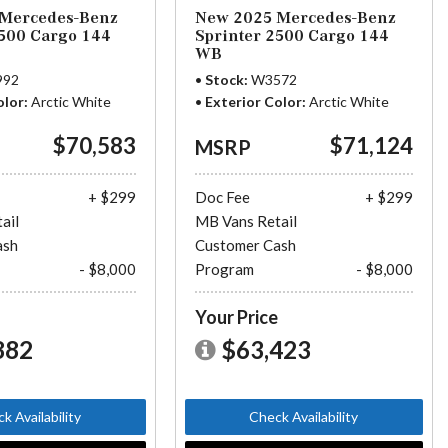
Mercedes-Benz
New 2025 Mercedes-Benz
2500 Cargo 144
Sprinter 2500 Cargo 144
WB
992
Stock
W3572
olor
Arctic White
Exterior Color
Arctic White
$70,583
$71,124
MSRP
+ $299
Doc Fee
+ $299
ail
MB Vans Retail
ash
Customer Cash
- $8,000
Program
- $8,000
e
Your Price
882
$63,423
k Availability
Check Availability