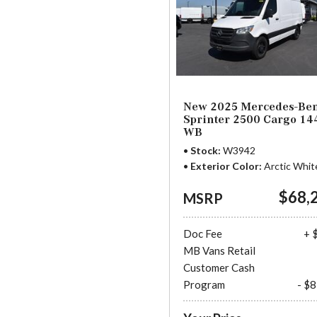
New 2025 Mercedes-Be
Sprinter 2500 Cargo 14
WB
Stock
W3942
Exterior Color
Arctic Whit
$68,
MSRP
Doc Fee
+ 
MB Vans Retail
Customer Cash
Program
- $