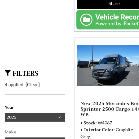
Share
FILTERS
4 applied
[Clear]
New 2025 Mercedes-Be
Year
Sprinter 2500 Cargo 14
WB
2024
2025
Stock
W4067
2026
Exterior Color
Graphite
Make
Grey