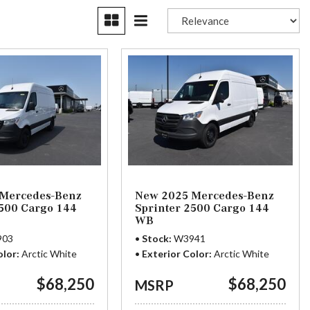
Plans
Section 179
Van Upfitting
Reviews
Privacy Policy
Mercedes-Benz
New 2025 Mercedes-Benz
2500 Cargo 144
Sprinter 2500 Cargo 144
WB
903
Stock
W3941
olor
Arctic White
Exterior Color
Arctic White
$68,250
$68,250
MSRP