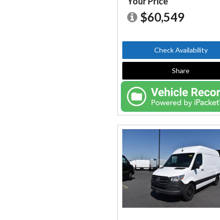
Your Price
$60,549
Check Availability
Share