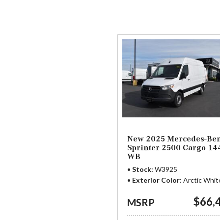
91 in Stock
from $58,703
New 2025 Mercedes-Be
Sprinter 2500 Cargo 14
WB
Stock
W3925
Exterior Color
Arctic Whit
$66,
MSRP