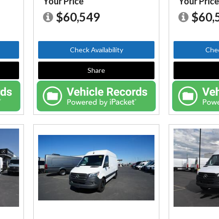
Your Price
Your Pric
$60,549
$60,
Check Availability
Chec
Share