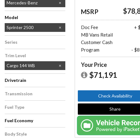
Mercedes-Benz
$78,
MSRP
Model
Doc Fee
+ 
Sprinter 2500
MB Vans Retail
Sprinter 3500
Series
Customer Cash
Program
- $
Sprinter Cargo Van
Trim Level
Your Price
Cargo 144 WB
$71,191
Drivetrain
All-Wheel Drive
Rear-Wheel Drive
Transmission
Check Availability
Automatic
Fuel Type
Share
Diesel
Fuel Economy
Body Style