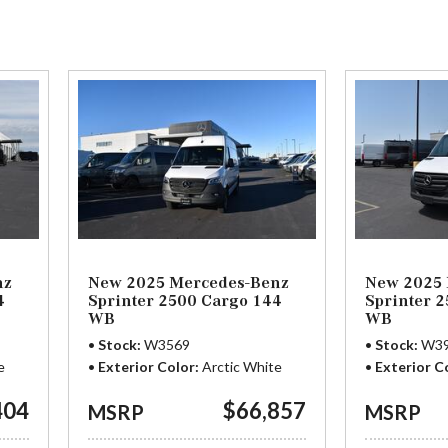
3 in Stock
from $65,729
nz
New 2025 Mercedes-Benz
New 2025 
4
Sprinter 2500 Cargo 144
Sprinter 
WB
WB
Stock
W3569
Stock
W3
e
Exterior Color
Arctic White
Exterior C
404
$66,857
MSRP
MSRP