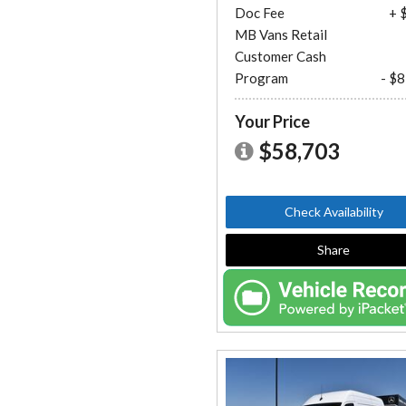
Doc Fee
+ 
MB Vans Retail
Customer Cash
Program
- $
Your Price
$58,703
Check Availability
Share