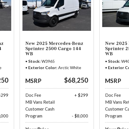
nz
New 2025 Mercedes-Benz
New 2025 
4
Sprinter 2500 Cargo 144
Sprinter 
WB
WB
Stock
W3965
Stock
W4
e
Exterior Color
Arctic White
Exterior C
250
$68,250
MSRP
MSRP
$299
Doc Fee
+ $299
Doc Fee
MB Vans Retail
MB Vans Ret
Customer Cash
Customer C
8,000
Program
- $8,000
Program