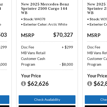
nz
New 2025 Mercedes-Benz
New 2025 
4
Sprinter 2500 Cargo 144
Sprinter 
WB
WB
Stock
W4078
Stock
W3
e
Exterior Color
Arctic White
Exterior C
503
$70,327
MSRP
MSRP
$299
Doc Fee
+ $299
Doc Fee
MB Vans Retail
MB Vans Ret
Customer Cash
Customer C
8,000
Program
- $8,000
Program
Your Price
Your Pric
$62,626
$62,
Check Availability
Chec