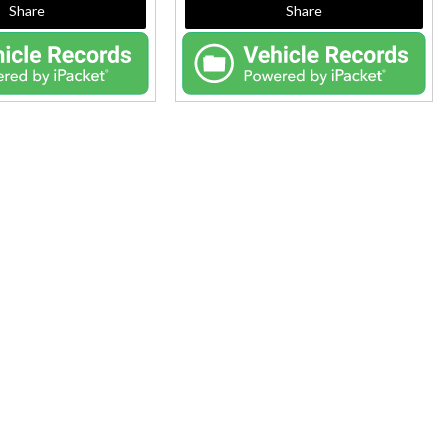
Share
Share