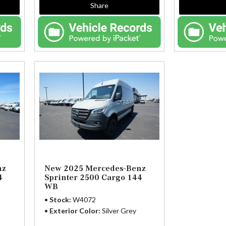
Share
nz
New 2025 Mercedes-Benz
4
Sprinter 2500 Cargo 144
WB
Stock
W4072
Exterior Color
Silver Grey