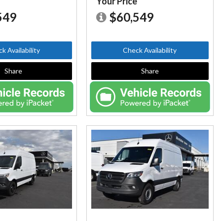
e
Your Price
549
$60,549
k Availability
Check Availability
Share
Share