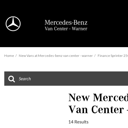
View all
Home
/
New Vans at Mercedes-benz van center - warner
/
Finance Sprinter 250
95 in Stock
New Mercede
Van Center 
Sprinter 2500
14 Results