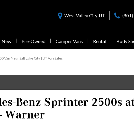
West Valley City, UT
(801)
New
Pre-Owned
Camper Vans
Rental
Body Sh
Nearly New Offers
Sprinter 3500
Pre-Owned
0 Van Near Salt Lake City | UT Van Sales
Vans Under $55,000
1 in Stock
s-Benz Sprinter 2500s a
from $77,058
- Warner
Sprinter 3500XD