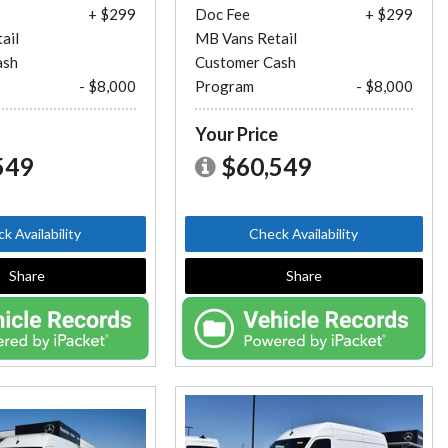
+ $299
Doc Fee
+ $299
ail
MB Vans Retail
ash
Customer Cash
- $8,000
Program
- $8,000
e
Your Price
549
$60,549
k Availability
Check Availability
Share
Share