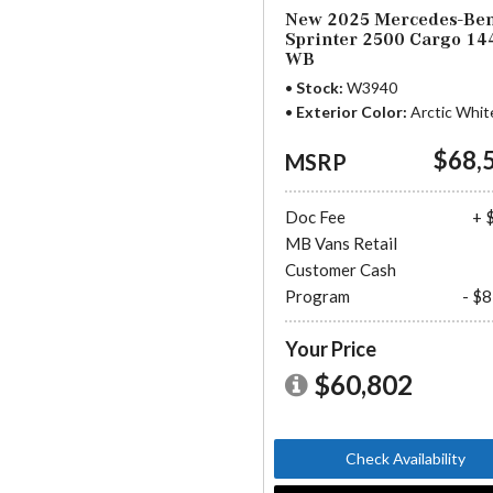
New 2025 Mercedes-Be
Sprinter 2500 Cargo 14
WB
Stock
W3940
Exterior Color
Arctic Whit
$68,
MSRP
Doc Fee
+ 
MB Vans Retail
Customer Cash
Program
- $
Your Price
$60,802
Check Availability