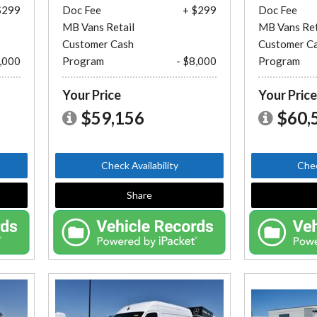
$299
Doc Fee
+ $299
Doc Fee
MB Vans Retail
MB Vans Ret
Customer Cash
Customer C
8,000
Program
- $8,000
Program
Your Price
Your Pric
$59,156
$60,
Check Availability
Chec
Share