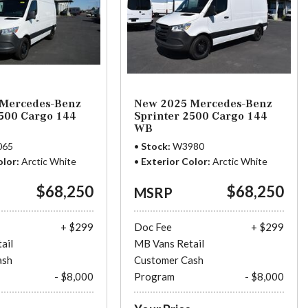
Mercedes-Benz
New 2025 Mercedes-Benz
2500 Cargo 144
Sprinter 2500 Cargo 144
WB
065
Stock
W3980
olor
Arctic White
Exterior Color
Arctic White
$68,250
$68,250
MSRP
+ $299
Doc Fee
+ $299
ail
MB Vans Retail
ash
Customer Cash
- $8,000
Program
- $8,000