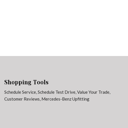
3 in Stock
from $65,729
Shopping Tools
Schedule Service
,
Schedule Test Drive
,
Value Your Trade
,
Customer Reviews
,
Mercedes-Benz Upfitting