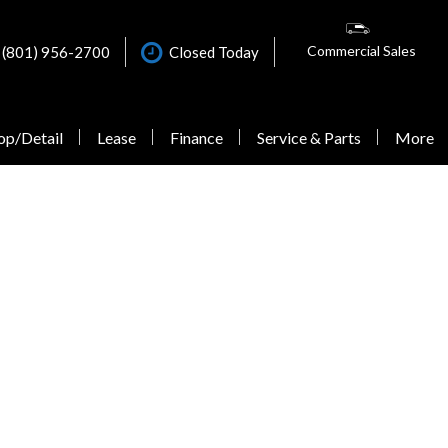
Commercial Sales
(801) 956-2700
Closed Today
op/Detail
Lease
Finance
Service & Parts
More
Online Credit Approval
Our Dealership
Schedule Service
Shopping Tools
Quick Credit Score - Check
Contact Us
Our VanCARE Services
New Van Offers
Your Eligibility
Why Buy from Mercedes-
Schedule VanCARE Mobile
Testimonials
Commercial Finance
Benz Van Center – Warner?
ELW Eligibility Review
Get Financing
Application
Careers
Form
Explore Our Vehicles
Lease Application
Evictus Driving Experience
Extended Limited Warranty
Calculate Trade
Individual Credit
Testimonials
Express Service
Schedule Test Drive
Application
Sprinter Blogs
Sprinter Accessories
Calculate Trade
Commercial Accounts
Roadside Assistance
Calculate Payments
Commercial Van Sales
Maintenance & Protection