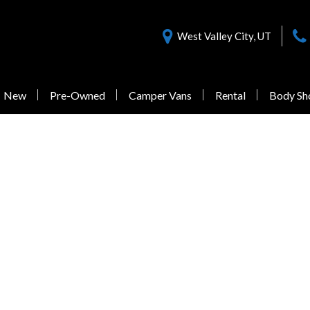
West Valley City, UT
New
Pre-Owned
Camper Vans
Rental
Body Sh
Nearly New Offers
Sprinter 3500
Pre-Owned
Vans Under $55,000
1 in Stock
from $77,058
Sprinter 3500XD