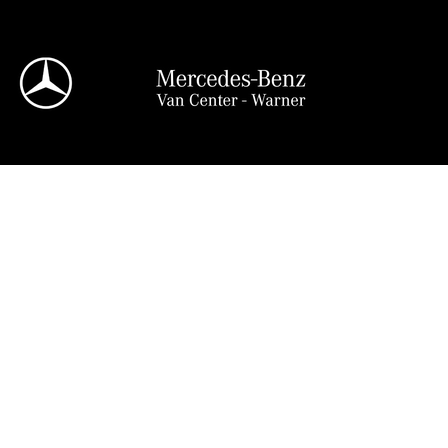
View all
95 in Stock
Sprinter 2500