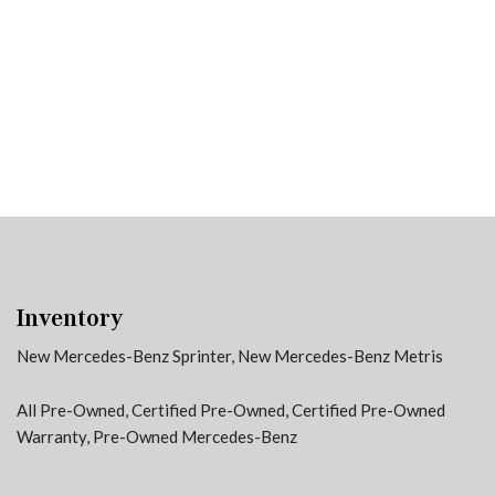
91 in Stock
from $58,703
Inventory
New Mercedes-Benz Sprinter
,
New Mercedes-Benz Metris
All Pre-Owned
,
Certified Pre-Owned
,
Certified Pre-Owned
Warranty
,
Pre-Owned Mercedes-Benz