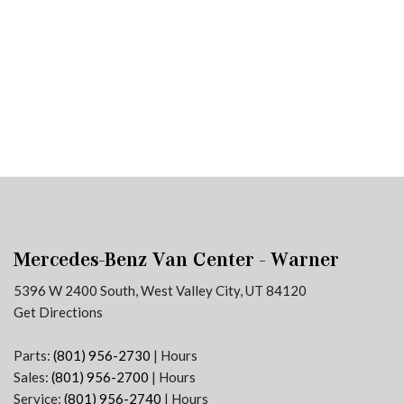
Plans
Section 179
Van Upfitting
Reviews
Privacy Policy
Mercedes-Benz Van Center - Warner
5396 W 2400 South, West Valley City, UT 84120
Get Directions
Parts:
(801) 956-2730
|
Hours
Sales:
(801) 956-2700
|
Hours
Service:
(801) 956-2740
|
Hours